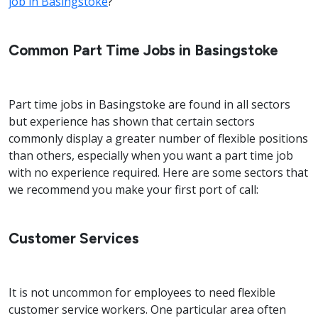
job in Basingstoke
?
Common Part Time Jobs in Basingstoke
Part time jobs in Basingstoke are found in all sectors
but experience has shown that certain sectors
commonly display a greater number of flexible positions
than others, especially when you want a part time job
with no experience required. Here are some sectors that
we recommend you make your first port of call:
Customer Services
It is not uncommon for employees to need flexible
customer service workers. One particular area often