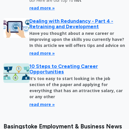
do! Here are our top 10
not
read more »
Dealing with Redundancy - Part 4 -
Retraining and Development
Have you thought about a new career or
improving upon the skills you currently have?
In this article we will offers tips and advice on
read more »
10 Steps to Creating Career
Opportunities
It's too easy to start looking in the job
section of the paper and applying for
everything that has an attractive salary, car
or any other
read more »
Basingstoke Employment & Business News