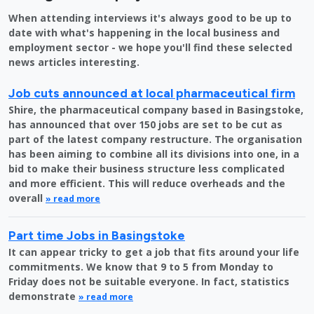
When attending interviews it's always good to be up to
date with what's happening in the local business and
employment sector - we hope you'll find these selected
news articles interesting.
Job cuts announced at local pharmaceutical firm
Shire, the pharmaceutical company based in Basingstoke,
has announced that over 150 jobs are set to be cut as
part of the latest company restructure. The organisation
has been aiming to combine all its divisions into one, in a
bid to make their business structure less complicated
and more efficient. This will reduce overheads and the
overall
» read more
Part time Jobs in Basingstoke
It can appear tricky to get a job that fits around your life
commitments. We know that 9 to 5 from Monday to
Friday does not be suitable everyone. In fact, statistics
demonstrate
» read more