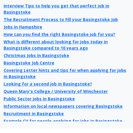
Interview Tips to help you get that perfect job in
Basingstoke
The Recruitment Process to Fill your Basingstoke Job
Jobs in Hampshire
How can you find the right Basingstoke job for you?
What is different about looking for jobs today in
Basingstoke compared to 10 years ago
Christmas Jobs in Basingstoke
Basingstoke Job Centre
Covering Letter hints and tips for when applying for jobs
in Basingstoke
Looking for a second job in Basingstoke?
Queen Mary's College / University of Winchester
Public Sector jobs in Basingstoke
Information on local newspapers covering Basingstoke
Recruitment in Basingstoke
Example CV for people applying for jobs in Basingstoke
CV Tips for landing that perfect job in Basingstoke