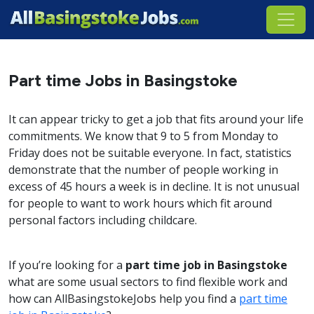
Part time Jobs in Basingstoke
It can appear tricky to get a job that fits around your life
commitments. We know that 9 to 5 from Monday to
Friday does not be suitable everyone. In fact, statistics
demonstrate that the number of people working in
excess of 45 hours a week is in decline. It is not unusual
for people to want to work hours which fit around
personal factors including childcare.
If you’re looking for a
part time job in Basingstoke
what are some usual sectors to find flexible work and
how can AllBasingstokeJobs help you find a
part time