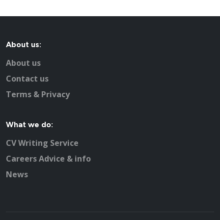
Recruitment advertising in Basingstoke for Direct
Employers
About us:
About us
Contact us
Terms & Privacy
What we do:
CV Writing Service
Careers Advice & info
News