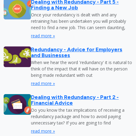
Dealing with Redundancy - Part 5 -
Finding a New Job
Once your redundancy is dealt with and any
retraining has been undertaken you will probably
need to find a new job. This can seem daunting,
read more »
Redundancy - Advice for Employers
and Businesses
When we hear the word 'redundancy' it is natural to
think of the impact that it will have on the person
being made redundant with out
read more »
Dealing with Redundancy - Part 2 -
Financial Advice
Do you know the tax implications of receiving a
redundancy package and how to avoid paying
unnecessary tax? If you are going to find
read more »