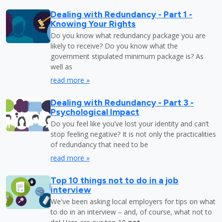
Dealing with Redundancy - Part 1 -
Knowing Your Rights
Do you know what redundancy package you are
likely to receive? Do you know what the
government stipulated minimum package is? As
well as
read more »
Dealing with Redundancy - Part 3 -
Psychological Impact
Do you feel like you’ve lost your identity and can’t
stop feeling negative? It is not only the practicalities
of redundancy that need to be
read more »
Top 10 things not to do in a job
interview
We've been asking local employers for tips on what
to do in an interview – and, of course, what not to