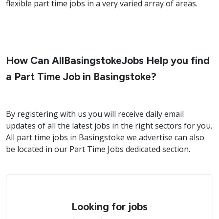
flexible part time jobs in a very varied array of areas.
How Can AllBasingstokeJobs Help you find
a Part Time Job in Basingstoke?
By registering with us you will receive daily email
updates of all the latest jobs in the right sectors for you.
All part time jobs in Basingstoke we advertise can also
be located in our Part Time Jobs dedicated section.
Looking for jobs