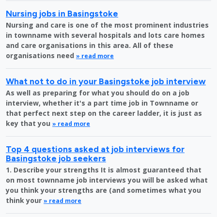
Nursing jobs in Basingstoke
Nursing and care is one of the most prominent industries
in townname with several hospitals and lots care homes
and care organisations in this area. All of these
organisations need
» read more
What not to do in your Basingstoke job interview
As well as preparing for what you should do on a job
interview, whether it's a part time job in Townname or
that perfect next step on the career ladder, it is just as
key that you
» read more
Top 4 questions asked at job interviews for
Basingstoke job seekers
1. Describe your strengths It is almost guaranteed that
on most townname job interviews you will be asked what
you think your strengths are (and sometimes what you
think your
» read more