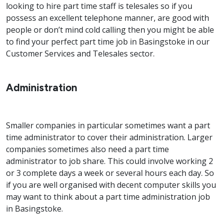
looking to hire part time staff is telesales so if you
possess an excellent telephone manner, are good with
people or don’t mind cold calling then you might be able
to find your perfect part time job in Basingstoke in our
Customer Services and Telesales sector.
Administration
Smaller companies in particular sometimes want a part
time administrator to cover their administration. Larger
companies sometimes also need a part time
administrator to job share. This could involve working 2
or 3 complete days a week or several hours each day. So
if you are well organised with decent computer skills you
may want to think about a part time administration job
in Basingstoke.