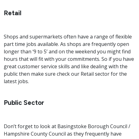
Retail
Shops and supermarkets often have a range of flexible
part time jobs available. As shops are frequently open
longer than ‘9 to 5’ and on the weekend you might find
hours that will fit with your commitments. So if you have
great customer service skills and like dealing with the
public then make sure check our Retail sector for the
latest jobs.
Public Sector
Don’t forget to look at Basingstoke Borough Council /
Hampshire County Council as they frequently have