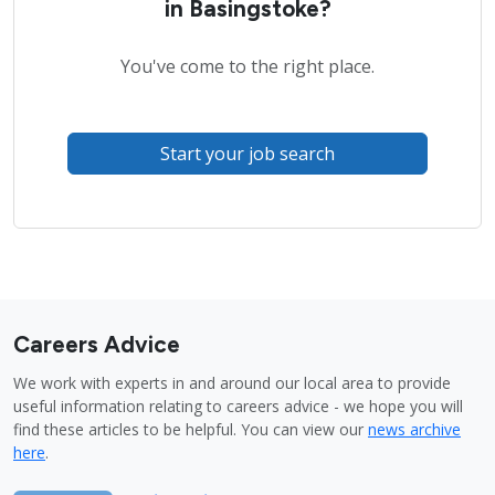
in Basingstoke?
You've come to the right place.
Start your job search
Careers Advice
We work with experts in and around our local area to provide
useful information relating to careers advice - we hope you will
find these articles to be helpful. You can view our
news archive
here
.