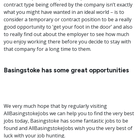
contract type being offered by the company isn’t exactly
what you might have wanted in an ideal world – is to
consider a temporary or contract position to be a really
good opportunity to ‘get your foot in the door’ and also
to really find out about the employer to see how much
you enjoy working there before you decide to stay with
that company for a long time to them.
Basingstoke has some great opportunities
We very much hope that by regularly visiting
AllBasingstokeJobs we can help you to find the very best
jobs today, Basingstoke has some fantastic jobs to be
found and AllBasingstokeJobs wish you the very best of
luck with your job hunting.