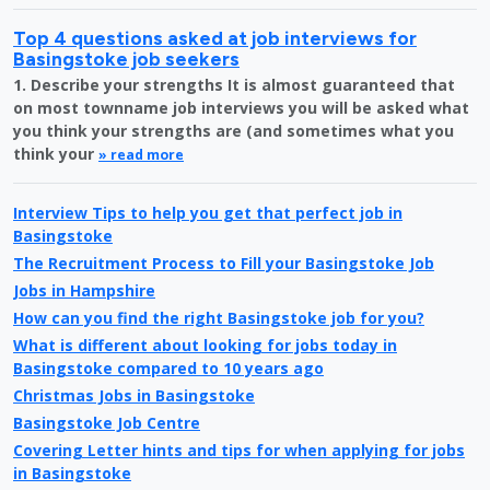
Top 4 questions asked at job interviews for
Basingstoke job seekers
1. Describe your strengths It is almost guaranteed that
on most townname job interviews you will be asked what
you think your strengths are (and sometimes what you
think your
» read more
Interview Tips to help you get that perfect job in
Basingstoke
The Recruitment Process to Fill your Basingstoke Job
Jobs in Hampshire
How can you find the right Basingstoke job for you?
What is different about looking for jobs today in
Basingstoke compared to 10 years ago
Christmas Jobs in Basingstoke
Basingstoke Job Centre
Covering Letter hints and tips for when applying for jobs
in Basingstoke