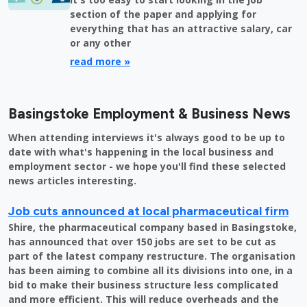
section of the paper and applying for
everything that has an attractive salary, car
or any other
read more »
Basingstoke Employment & Business News
When attending interviews it's always good to be up to
date with what's happening in the local business and
employment sector - we hope you'll find these selected
news articles interesting.
Job cuts announced at local pharmaceutical firm
Shire, the pharmaceutical company based in Basingstoke,
has announced that over 150 jobs are set to be cut as
part of the latest company restructure. The organisation
has been aiming to combine all its divisions into one, in a
bid to make their business structure less complicated
and more efficient. This will reduce overheads and the