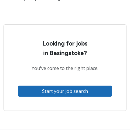
Looking for jobs
in Basingstoke?
You've come to the right place.
Start your job search