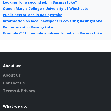
Looking for a second job in Basingstoke?
Queen Mary's College / University of Winchester
Public Sector jobs in Basingstoke
Information on local newspapers covering Basingstoke
Recruitment in Basingstoke
Example CV for people applying for jobs in Basingstoke
CV Tips for landing that perfect job in Basingstoke
Recruitment advertising in Basingstoke for Direct
Employers
About us:
About us
Contact us
Terms & Privacy
What we do: