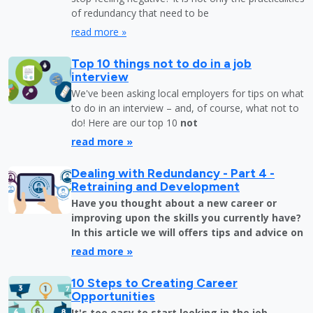
of redundancy that need to be
read more »
Top 10 things not to do in a job
interview
We've been asking local employers for tips on what
to do in an interview – and, of course, what not to
do! Here are our top 10
not
read more »
Dealing with Redundancy - Part 4 -
Retraining and Development
Have you thought about a new career or
improving upon the skills you currently have?
In this article we will offers tips and advice on
read more »
10 Steps to Creating Career
Opportunities
It's too easy to start looking in the job