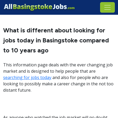
What is different about looking for
jobs today in Basingstoke compared
to 10 years ago
This information page deals with the ever changing job
market and is designed to help people that are
searching for jobs today
and also for people who are
looking to possibly make a career change in the not too
distant future.
As anyone who watched the job market will no doubt