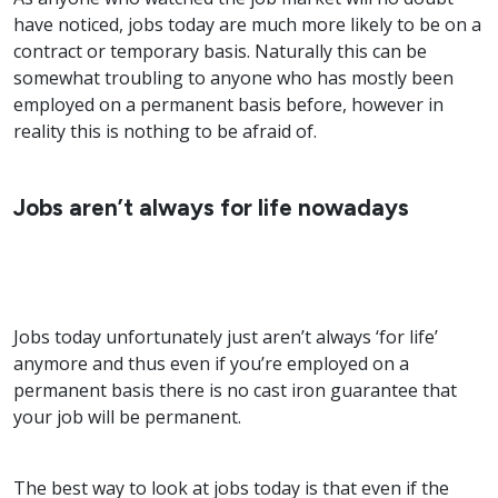
have noticed, jobs today are much more likely to be on a
contract or temporary basis. Naturally this can be
somewhat troubling to anyone who has mostly been
employed on a permanent basis before, however in
reality this is nothing to be afraid of.
Jobs aren’t always for life nowadays
Jobs today unfortunately just aren’t always ‘for life’
anymore and thus even if you’re employed on a
permanent basis there is no cast iron guarantee that
your job will be permanent.
The best way to look at jobs today is that even if the