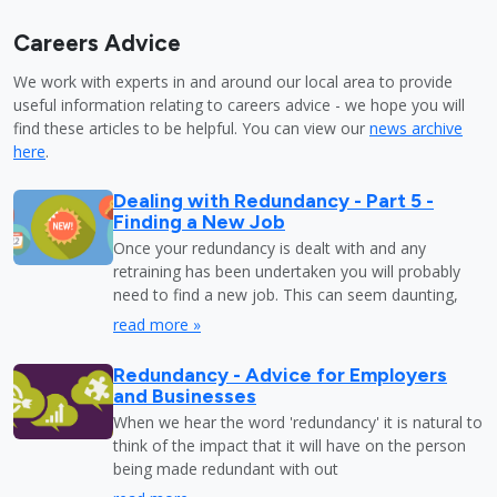
Careers Advice
We work with experts in and around our local area to provide
useful information relating to careers advice - we hope you will
find these articles to be helpful. You can view our
news archive
here
.
Dealing with Redundancy - Part 5 -
Finding a New Job
Once your redundancy is dealt with and any
retraining has been undertaken you will probably
need to find a new job. This can seem daunting,
read more »
Redundancy - Advice for Employers
and Businesses
When we hear the word 'redundancy' it is natural to
think of the impact that it will have on the person
being made redundant with out