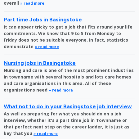
overall
» read more
Part time Jobs in Basingstoke
It can appear tricky to get a job that fits around your life
commitments. We know that 9 to 5 from Monday to
Friday does not be suitable everyone. In fact, statistics
demonstrate
» read more
Nursing jobs in Basingstoke
Nursing and care is one of the most prominent industries
in townname with several hospitals and lots care homes
and care organisations in this area. All of these
organisations need
» read more
What not to do in your Basingstoke job interview
As well as preparing for what you should do on a job
interview, whether it's a part time job in Townname or
that perfect next step on the career ladder, it is just as
key that you
» read more