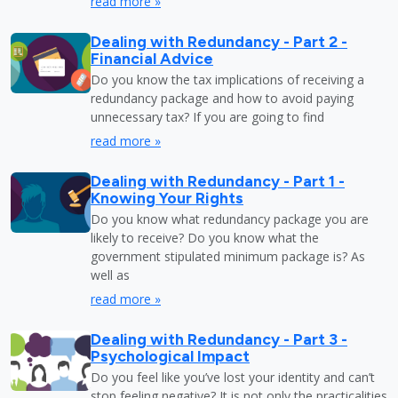
read more »
Dealing with Redundancy - Part 2 -
Financial Advice
Do you know the tax implications of receiving a
redundancy package and how to avoid paying
unnecessary tax? If you are going to find
read more »
Dealing with Redundancy - Part 1 -
Knowing Your Rights
Do you know what redundancy package you are
likely to receive? Do you know what the
government stipulated minimum package is? As
well as
read more »
Dealing with Redundancy - Part 3 -
Psychological Impact
Do you feel like you’ve lost your identity and can’t
stop feeling negative? It is not only the practicalities