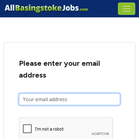
Please enter your email
address