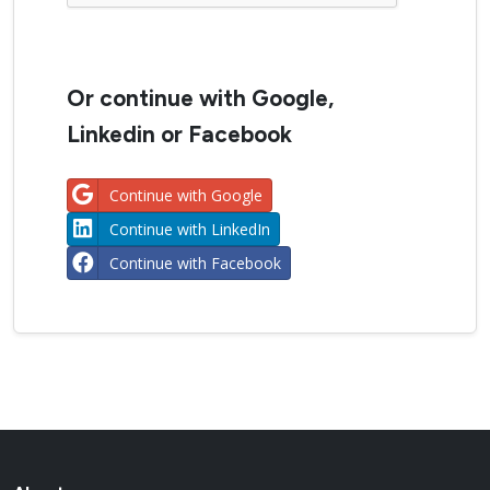
Or continue with Google,
Linkedin or Facebook
Continue with Google
Continue with LinkedIn
Continue with Facebook