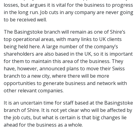
losses, but argues it is vital for the business to progress
in the long run. Job cuts in any company are never going
to be received well.
The Basingstoke branch will remain as one of Shire’s
top operational areas, with many links to UK clients
being held here. A large number of the company’s
shareholders are also based in the UK, so it is important
for them to maintain this area of the business. They
have, however, announced plans to move their Swiss
branch to a new city, where there will be more
opportunities to generate business and network with
other relevant companies.
It is an uncertain time for staff based at the Basingstoke
branch of Shire. It is not yet clear who will be affected by
the job cuts, but what is certain is that big changes lie
ahead for the business as a whole.