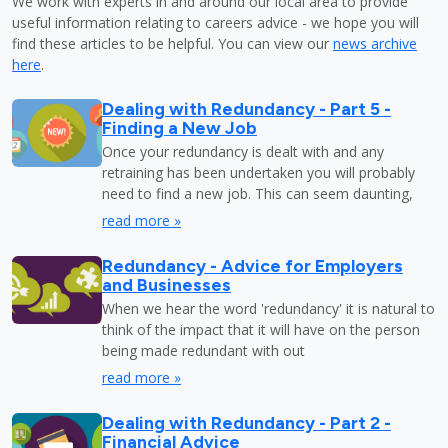
We work with experts in and around our local area to provide
useful information relating to careers advice - we hope you will
find these articles to be helpful. You can view our
news archive
here
.
Dealing with Redundancy - Part 5 -
Finding a New Job
Once your redundancy is dealt with and any
retraining has been undertaken you will probably
need to find a new job. This can seem daunting,
read more »
Redundancy - Advice for Employers
and Businesses
When we hear the word 'redundancy' it is natural to
think of the impact that it will have on the person
being made redundant with out
read more »
Dealing with Redundancy - Part 2 -
Financial Advice