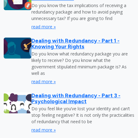
Do you know the tax implications of receiving a
redundancy package and how to avoid paying
unnecessary tax? If you are going to find
read more »
Dealing with Redundancy - Part 1 -
Knowing Your Rights
Do you know what redundancy package you are
likely to receive? Do you know what the
government stipulated minimum package is? As
well as
read more »
Dealing with Redundancy - Part 3 -
Psychological Impact
Do you feel like you’ve lost your identity and can’t
stop feeling negative? It is not only the practicalities
of redundancy that need to be
read more »