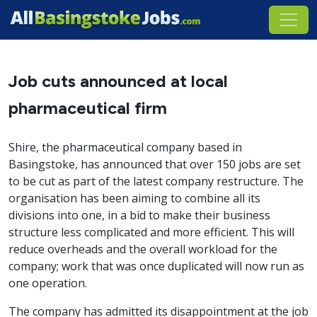
Job cuts announced at local
pharmaceutical firm
Shire, the pharmaceutical company based in
Basingstoke, has announced that over 150 jobs are set
to be cut as part of the latest company restructure. The
organisation has been aiming to combine all its
divisions into one, in a bid to make their business
structure less complicated and more efficient. This will
reduce overheads and the overall workload for the
company; work that was once duplicated will now run as
one operation.
The company has admitted its disappointment at the job