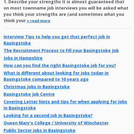
1. Describe your strengths It is almost guaranteed that
on most townname job interviews you will be asked what
you think your strengths are (and sometimes what you
think your
» read more
Interview Tips to help you get that perfect job in
Basingstoke
The Recruitment Process to Fill your Basingstoke Job
Jobs in Hampshire
How can you find the right Basingstoke job for you?
What is different about looking for jobs today in
Basingstoke compared to 10 years ago
Christmas Jobs in Basingstoke
Basingstoke Job Centre
Covering Letter hints and tips for when applying for jobs
in Basingstoke
Looking for a second job in Basingstoke?
Queen Mary's College / University of Winchester
Public Sector jobs in Basingstoke