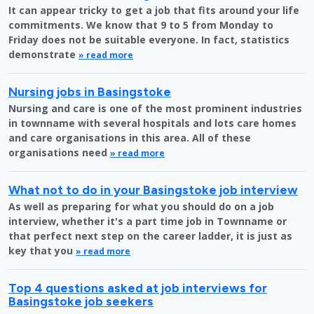
It can appear tricky to get a job that fits around your life
commitments. We know that 9 to 5 from Monday to
Friday does not be suitable everyone. In fact, statistics
demonstrate
» read more
Nursing jobs in Basingstoke
Nursing and care is one of the most prominent industries
in townname with several hospitals and lots care homes
and care organisations in this area. All of these
organisations need
» read more
What not to do in your Basingstoke job interview
As well as preparing for what you should do on a job
interview, whether it's a part time job in Townname or
that perfect next step on the career ladder, it is just as
key that you
» read more
Top 4 questions asked at job interviews for
Basingstoke job seekers