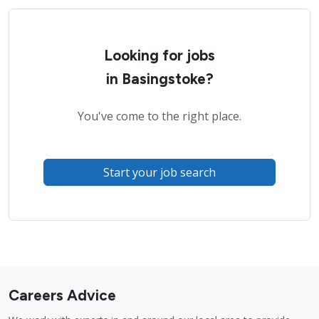
Looking for jobs
in Basingstoke?
You've come to the right place.
Start your job search
Careers Advice