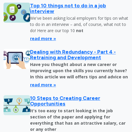
Top 10 things not to do in a job
interview
We've been asking local employers for tips on what
to do in an interview – and, of course, what not to
do! Here are our top 10
not
read more »
Dealing with Redundancy - Part 4 -
Retraining and Development
Have you thought about a new career or
improving upon the skills you currently have?
In this article we will offers tips and advice on
read more »
10 Steps to Creating Career
Opportunities
It's too easy to start looking in the job
section of the paper and applying for
everything that has an attractive salary, car
or any other