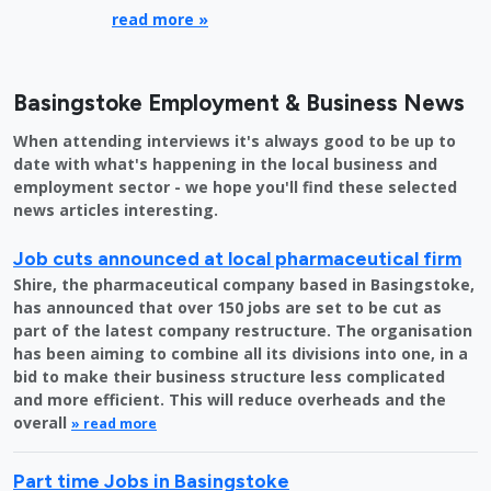
read more »
Basingstoke Employment & Business News
When attending interviews it's always good to be up to
date with what's happening in the local business and
employment sector - we hope you'll find these selected
news articles interesting.
Job cuts announced at local pharmaceutical firm
Shire, the pharmaceutical company based in Basingstoke,
has announced that over 150 jobs are set to be cut as
part of the latest company restructure. The organisation
has been aiming to combine all its divisions into one, in a
bid to make their business structure less complicated
and more efficient. This will reduce overheads and the
overall
» read more
Part time Jobs in Basingstoke