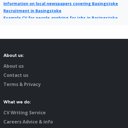
Information on local newspapers covering Basingstoke
Recruitment in Basingstoke
Example CV for people applying for jobs in Basingstoke
CV Tips for landing that perfect job in Basingstoke
Recruitment advertising in Basingstoke for Direct
Employers
About us:
About us
Contact us
Terms & Privacy
What we do:
CV Writing Service
Careers Advice & info