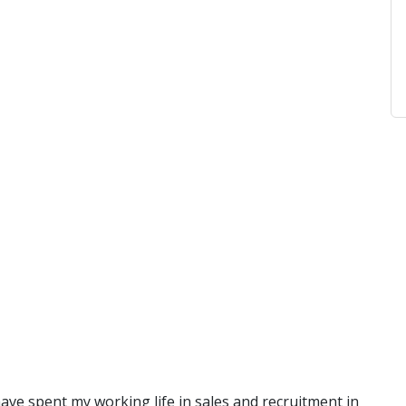
have spent my working life in sales and recruitment in