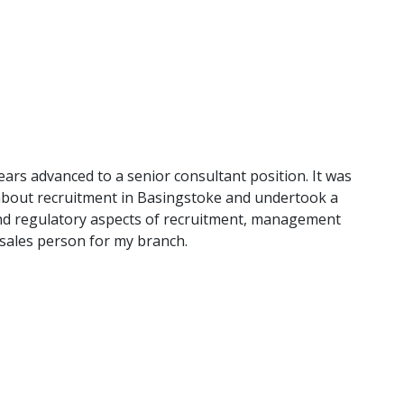
years advanced to a senior consultant position. It was
about recruitment in Basingstoke and undertook a
and regulatory aspects of recruitment, management
p sales person for my branch.