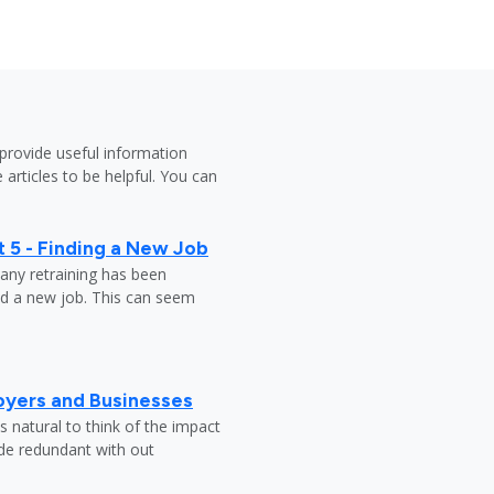
provide useful information
 articles to be helpful. You can
 5 - Finding a New Job
any retraining has been
nd a new job. This can seem
oyers and Businesses
 natural to think of the impact
ade redundant with out