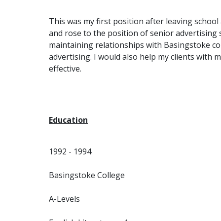
This was my first position after leaving school
and rose to the position of senior advertising 
maintaining relationships with Basingstoke co
advertising. I would also help my clients with 
effective.
Education
1992 - 1994
Basingstoke College
A-Levels