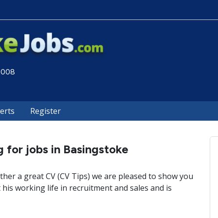
 2008
lerts
Register
 for jobs in Basingstoke
ther a great CV (CV Tips) we are pleased to show you
his working life in recruitment and sales and is