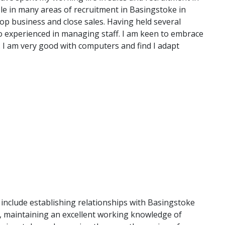
e in many areas of recruitment in Basingstoke in
lop business and close sales. Having held several
o experienced in managing staff. I am keen to embrace
. I am very good with computers and find I adapt
e include establishing relationships with Basingstoke
d, maintaining an excellent working knowledge of