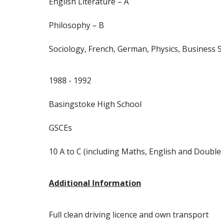
English Literature – A
Philosophy – B
Sociology, French, German, Physics, Business S
1988 - 1992
Basingstoke High School
GSCEs
10 A to C (including Maths, English and Double
Additional Information
Full clean driving licence and own transport