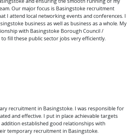
Basingstoke and ensuring the smooth running of my
eam. Our major focus is Basingstoke recruitment
hat I attend local networking events and conferences. I
asingstoke business as well as business as a whole. My
tionship with Basingstoke Borough Council /
fill these public sector jobs very efficiently.
ry recruitment in Basingstoke. I was responsible for
ed and effective. I put in place achievable targets
 addition established good relationships with
heir temporary recruitment in Basingstoke.