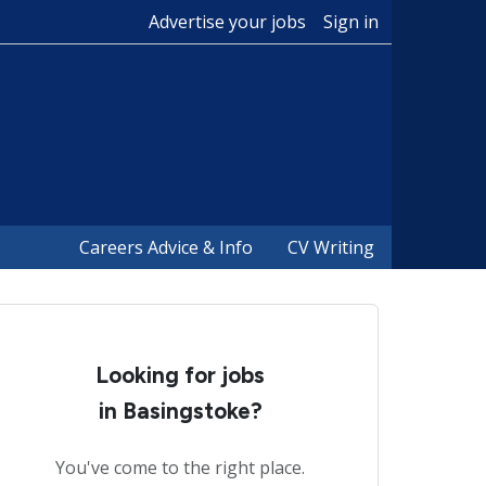
Advertise your jobs
Sign in
Careers Advice & Info
CV Writing
Looking for jobs
in Basingstoke?
You've come to the right place.