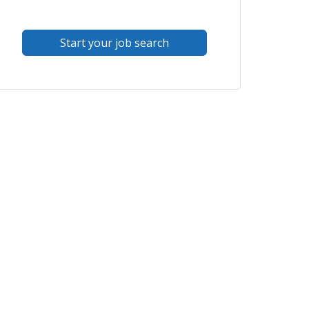
Start your job search