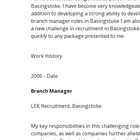
Basingstoke. I have become very knowledgeabl
addition to developing a strong ability to deve
branch manager roles in Basingstoke I am als
a new challenge in recruitment in Basingstoke
quickly to any package presented to me.
Work History
2006 - Date
Branch Manager
LEK Recruitment, Basingstoke
My key responsibilities in this challenging rol
companies, as well as companies further afiel