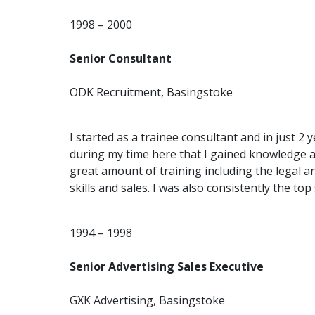
1998 – 2000
Senior Consultant
ODK Recruitment, Basingstoke
I started as a trainee consultant and in just 2 
during my time here that I gained knowledge 
great amount of training including the legal 
skills and sales. I was also consistently the to
1994 – 1998
Senior Advertising Sales Executive
GXK Advertising, Basingstoke