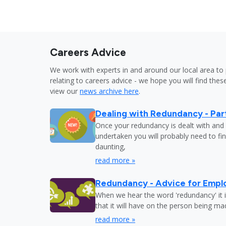
Careers Advice
We work with experts in and around our local area to 
relating to careers advice - we hope you will find these
view our
news archive here
.
Dealing with Redundancy - Part
Once your redundancy is dealt with and 
undertaken you will probably need to fi
daunting,
read more »
Redundancy - Advice for Empl
When we hear the word 'redundancy' it is
that it will have on the person being m
read more »