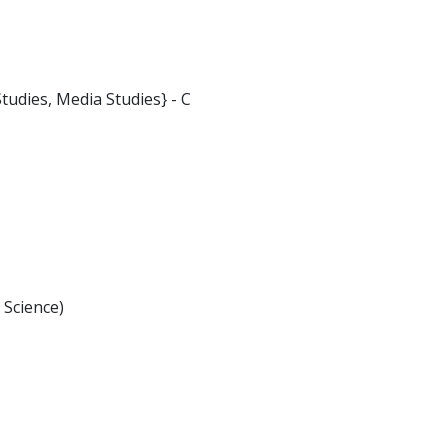
tudies, Media Studies} - C
 Science)