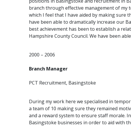
positions in Basingstoke and recruitment in 
branch through effective management of my t
which I feel that I have aided by making sure t
have been able to dramatically increase our B
best achievement has been to establish a rela
Hampshire County Council. We have been able to 
2000 – 2006
Branch Manager
PCT Recruitment, Basingstoke
During my work here we specialised in tempora
a team of 10 making sure they remained motivat
and a reward system to ensure staff morale. In
Basingstoke businesses in order to aid with t