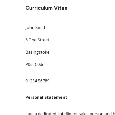
Curriculum Vitae
John Smith
6 The Street
Basingstoke
P0st C0de
01234 56789
Personal Statement
I am a dedicated, intelligent sales person and 