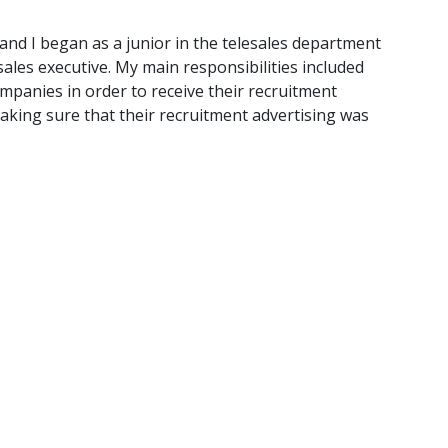
 and I began as a junior in the telesales department
sales executive. My main responsibilities included
mpanies in order to receive their recruitment
making sure that their recruitment advertising was