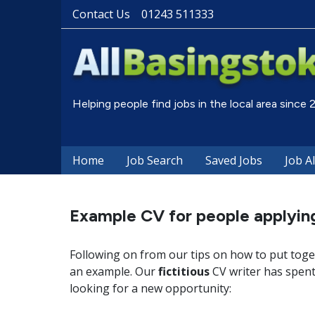
Contact Us
01243 511333
Helping people find jobs in the local area since
Home
Job Search
Saved Jobs
Job A
Example CV for people applying
Following on from our tips on how to put toge
an example. Our
fictitious
CV writer has spent 
looking for a new opportunity: