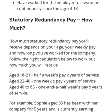
Have worked for the employer for two years
continuously since the age of 18.
Statutory Redundancy Pay – How
Much?
How much statutory redundancy pay you'll
receive depends on your age, your weekly pay
and how long you've worked for the company.
Follow the right calculation below to work out
how much you will receive:
Aged 18-21 - half a week's pay x years of service
Aged 22-40 - one week's pay x years of service
Aged 40 to 65 - one-and-a-half week's pay x years
of service.
For example, Sophie aged 35 has been with her
company for 5 years and is currently earning