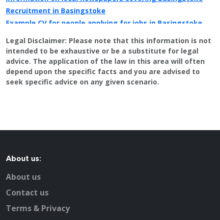
Recruitment in Basingstoke
Example CV for people applying for jobs in Basingstoke
CV Tips for landing that perfect job in Basingstoke
Legal Disclaimer:
Please note that this information is not
Recruitment advertising in Basingstoke for Direct
intended to be exhaustive or be a substitute for legal
Employers
advice. The application of the law in this area will often
depend upon the specific facts and you are advised to
seek specific advice on any given scenario.
About us:
About us
Contact us
Terms & Privacy