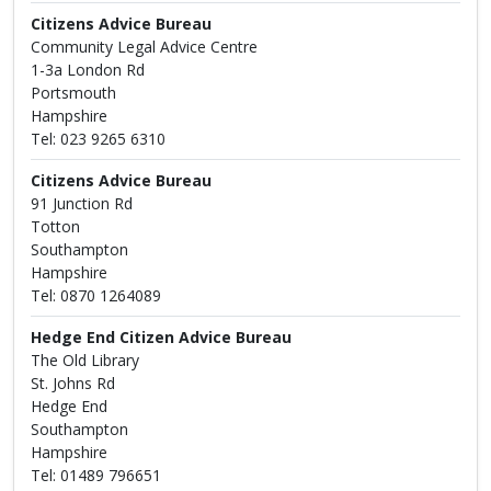
Citizens Advice Bureau
Community Legal Advice Centre
1-3a London Rd
Portsmouth
Hampshire
Tel: 023 9265 6310
Citizens Advice Bureau
91 Junction Rd
Totton
Southampton
Hampshire
Tel: 0870 1264089
Hedge End Citizen Advice Bureau
The Old Library
St. Johns Rd
Hedge End
Southampton
Hampshire
Tel: 01489 796651