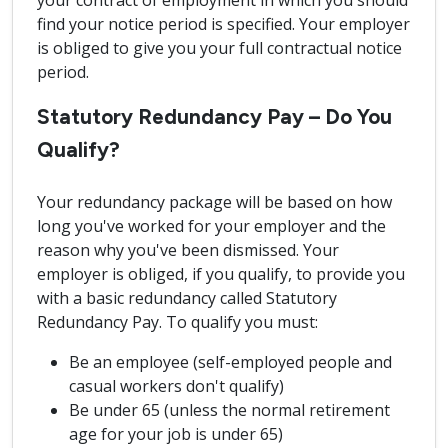
your contract of employment in which you should
find your notice period is specified. Your employer
is obliged to give you your full contractual notice
period.
Statutory Redundancy Pay – Do You
Qualify?
Your redundancy package will be based on how
long you've worked for your employer and the
reason why you've been dismissed. Your
employer is obliged, if you qualify, to provide you
with a basic redundancy called Statutory
Redundancy Pay. To qualify you must:
Be an employee (self-employed people and
casual workers don't qualify)
Be under 65 (unless the normal retirement
age for your job is under 65)