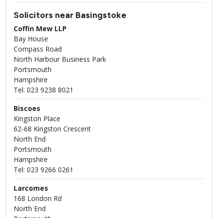
Solicitors near Basingstoke
Coffin Mew LLP
Bay House
Compass Road
North Harbour Business Park
Portsmouth
Hampshire
Tel: 023 9238 8021
Biscoes
Kingston Place
62-68 Kingston Crescent
North End
Portsmouth
Hampshire
Tel: 023 9266 0261
Larcomes
168 London Rd
North End