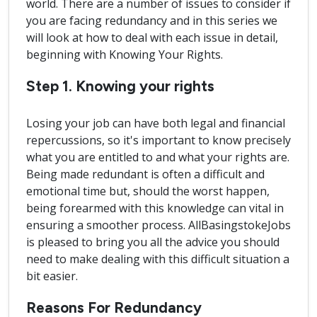
world. There are a number of issues to consider if
you are facing redundancy and in this series we
will look at how to deal with each issue in detail,
beginning with Knowing Your Rights.
Step 1. Knowing your rights
Losing your job can have both legal and financial
repercussions, so it's important to know precisely
what you are entitled to and what your rights are.
Being made redundant is often a difficult and
emotional time but, should the worst happen,
being forearmed with this knowledge can vital in
ensuring a smoother process. AllBasingstokeJobs
is pleased to bring you all the advice you should
need to make dealing with this difficult situation a
bit easier.
Reasons For Redundancy