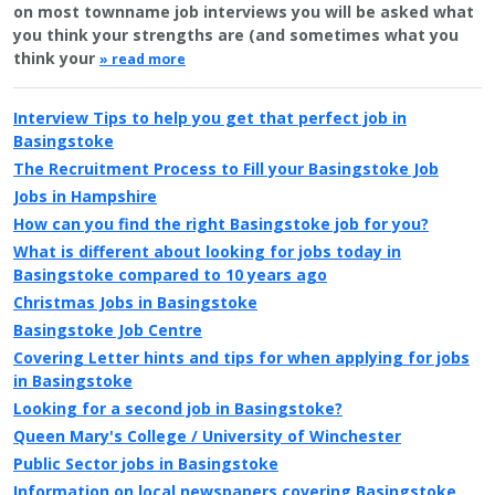
on most townname job interviews you will be asked what
you think your strengths are (and sometimes what you
think your
» read more
Interview Tips to help you get that perfect job in
Basingstoke
The Recruitment Process to Fill your Basingstoke Job
Jobs in Hampshire
How can you find the right Basingstoke job for you?
What is different about looking for jobs today in
Basingstoke compared to 10 years ago
Christmas Jobs in Basingstoke
Basingstoke Job Centre
Covering Letter hints and tips for when applying for jobs
in Basingstoke
Looking for a second job in Basingstoke?
Queen Mary's College / University of Winchester
Public Sector jobs in Basingstoke
Information on local newspapers covering Basingstoke