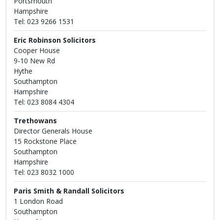
Portsmouth
Hampshire
Tel: 023 9266 1531
Eric Robinson Solicitors
Cooper House
9-10 New Rd
Hythe
Southampton
Hampshire
Tel: 023 8084 4304
Trethowans
Director Generals House
15 Rockstone Place
Southampton
Hampshire
Tel: 023 8032 1000
Paris Smith & Randall Solicitors
1 London Road
Southampton