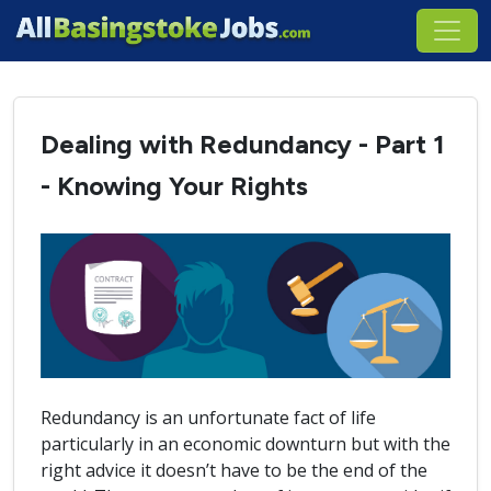
Dealing with Redundancy - Part 1
- Knowing Your Rights
Redundancy is an unfortunate fact of life
particularly in an economic downturn but with the
right advice it doesn’t have to be the end of the