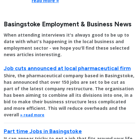
read more »
Basingstoke Employment & Business News
When attending interviews it's always good to be up to
date with what's happening in the local business and
employment sector - we hope you'll find these selected
news articles interesting.
Job cuts announced at local pharmaceutical firm
Shire, the pharmaceutical company based in Basingstoke,
has announced that over 150 jobs are set to be cut as
part of the latest company restructure. The organisation
has been aiming to combine all its divisions into one, in a
bid to make their business structure less complicated
and more efficient. This will reduce overheads and the
overall
» read more
Part time Jobs in Basingstoke
It can appear tricky to get a job that fits around your life