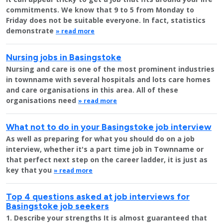
commitments. We know that 9 to 5 from Monday to
Friday does not be suitable everyone. In fact, statistics
demonstrate
» read more
Nursing jobs in Basingstoke
Nursing and care is one of the most prominent industries
in townname with several hospitals and lots care homes
and care organisations in this area. All of these
organisations need
» read more
What not to do in your Basingstoke job interview
As well as preparing for what you should do on a job
interview, whether it's a part time job in Townname or
that perfect next step on the career ladder, it is just as
key that you
» read more
Top 4 questions asked at job interviews for
Basingstoke job seekers
1. Describe your strengths It is almost guaranteed that