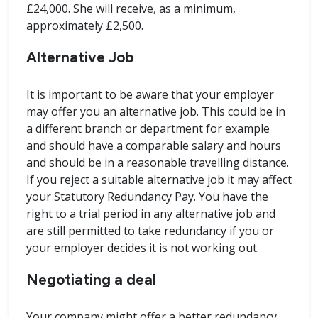
£24,000. She will receive, as a minimum,
approximately £2,500.
Alternative Job
It is important to be aware that your employer
may offer you an alternative job. This could be in
a different branch or department for example
and should have a comparable salary and hours
and should be in a reasonable travelling distance.
If you reject a suitable alternative job it may affect
your Statutory Redundancy Pay. You have the
right to a trial period in any alternative job and
are still permitted to take redundancy if you or
your employer decides it is not working out.
Negotiating a deal
Your company might offer a better redundancy