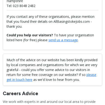
Hampshire
Tel: 023 8048 2482
If you contact any of these organisations, please mention
that you found their details on AllBasingstokeJobs.com -
thank you.
Could you help our visitors?
To have your organisation
listed here (for free) please
send us a message
.
Much of the advice on our website has been kindly provided
by local companies and organisations for which we are very
grateful - could you offer some advice to our visitors in
return for some free coverage on our website? If so
please
get in touch here
as we'd love to hear from you.
Careers Advice
We work with experts in and around our local area to provide