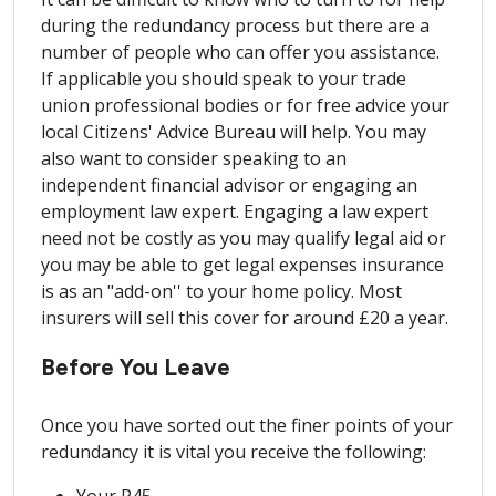
during the redundancy process but there are a
number of people who can offer you assistance.
If applicable you should speak to your trade
union professional bodies or for free advice your
local Citizens' Advice Bureau will help. You may
also want to consider speaking to an
independent financial advisor or engaging an
employment law expert. Engaging a law expert
need not be costly as you may qualify legal aid or
you may be able to get legal expenses insurance
is as an "add-on'' to your home policy. Most
insurers will sell this cover for around £20 a year.
Before You Leave
Once you have sorted out the finer points of your
redundancy it is vital you receive the following: