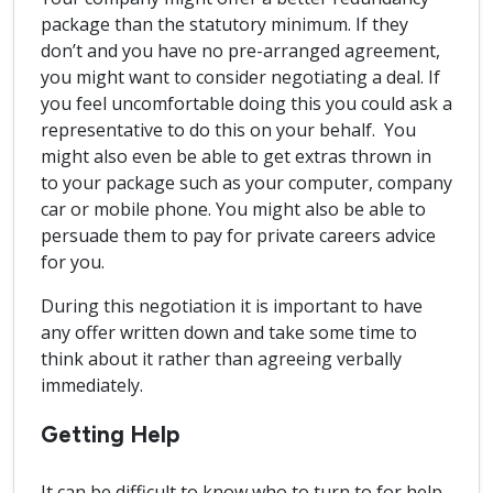
package than the statutory minimum. If they
don’t and you have no pre-arranged agreement,
you might want to consider negotiating a deal. If
you feel uncomfortable doing this you could ask a
representative to do this on your behalf. You
might also even be able to get extras thrown in
to your package such as your computer, company
car or mobile phone. You might also be able to
persuade them to pay for private careers advice
for you.
During this negotiation it is important to have
any offer written down and take some time to
think about it rather than agreeing verbally
immediately.
Getting Help
It can be difficult to know who to turn to for help