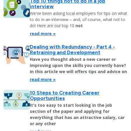
Top 10 things not to do in a job
interview
We've been asking local employers for tips on what
to do in an interview – and, of course, what not to
do! Here are our top 10
not
read more »
Dealing with Redundancy - Part 4 -
Retraining and Development
Have you thought about a new career or
improving upon the skills you currently have?
In this article we will offers tips and advice on
read more »
10 Steps to Creating Career
Opportunities
It's too easy to start looking in the job
section of the paper and applying for
everything that has an attractive salary, car
or any other