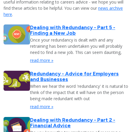
useful information relating to careers advice - we hope you will
find these articles to be helpful. You can view our
news archive
here
.
Dealing with Redundancy - Part 5 -
Finding a New Job
Once your redundancy is dealt with and any
retraining has been undertaken you will probably
need to find a new job. This can seem daunting,
read more »
Redundancy - Advice for Employers
and Businesses
When we hear the word 'redundancy' it is natural to
think of the impact that it will have on the person
being made redundant with out
read more »
Dealing with Redundancy - Part 2 -
Financial Advice