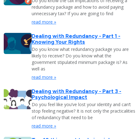
Do you know the tax implications of receiving a
redundancy package and how to avoid paying
unnecessary tax? If you are going to find
read more »
Dealing with Redundancy - Part 1 -
Knowing Your Rights
Do you know what redundancy package you are
likely to receive? Do you know what the
government stipulated minimum package is? As
well as
read more »
Dealing with Redundancy - Part 3 -
Psychological Impact
Do you feel like you’ve lost your identity and can’t
stop feeling negative? It is not only the practicalities
of redundancy that need to be
read more »