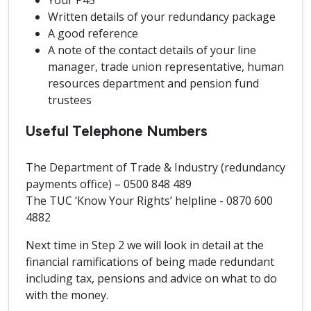
Your P45
Written details of your redundancy package
A good reference
A note of the contact details of your line
manager, trade union representative, human
resources department and pension fund
trustees
Useful Telephone Numbers
The Department of Trade & Industry (redundancy
payments office) – 0500 848 489
The TUC ‘Know Your Rights’ helpline - 0870 600
4882
Next time in Step 2 we will look in detail at the
financial ramifications of being made redundant
including tax, pensions and advice on what to do
with the money.