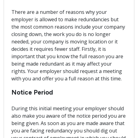
There are a number of reasons why your
employer is allowed to make redundancies but
the most common reasons include your company
closing down, the work you do is no longer
needed, your company is moving location or it
decides it requires fewer staff. Firstly, it is
important that you know the full reason you are
being made redundant as it may affect your
rights. Your employer should request a meeting
with you and offer you a full reason at this time.
Notice Period
During this initial meeting your employer should
also make you aware of the notice period you are
being given. As soon as you are made aware that
you are facing redundancy you should dig out