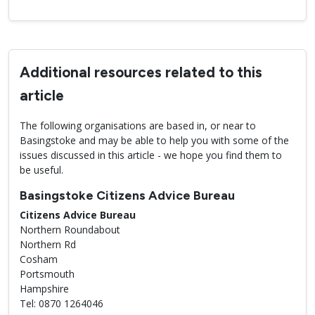
Additional resources related to this
article
The following organisations are based in, or near to
Basingstoke and may be able to help you with some of the
issues discussed in this article - we hope you find them to
be useful.
Basingstoke Citizens Advice Bureau
Citizens Advice Bureau
Northern Roundabout
Northern Rd
Cosham
Portsmouth
Hampshire
Tel: 0870 1264046