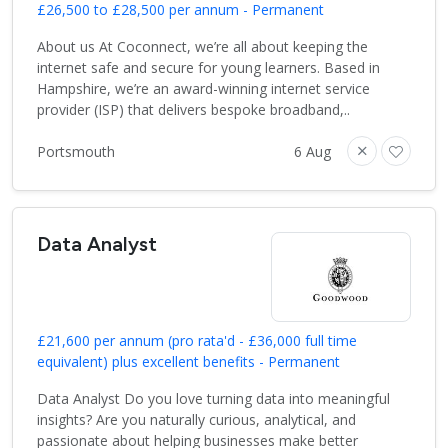
£26,500 to £28,500 per annum - Permanent
About us At Coconnect, we’re all about keeping the
internet safe and secure for young learners. Based in
Hampshire, we’re an award-winning internet service
provider (ISP) that delivers bespoke broadband,..
Portsmouth
6 Aug
Data Analyst
£21,600 per annum (pro rata'd - £36,000 full time
equivalent) plus excellent benefits - Permanent
Data Analyst Do you love turning data into meaningful
insights? Are you naturally curious, analytical, and
passionate about helping businesses make better