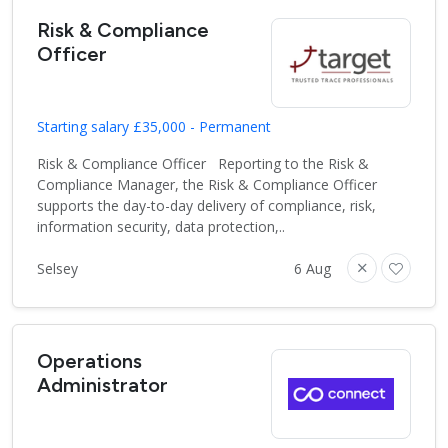
Risk & Compliance
Officer
Starting salary £35,000 - Permanent
Risk & Compliance Officer Reporting to the Risk &
Compliance Manager, the Risk & Compliance Officer
supports the day-to-day delivery of compliance, risk,
information security, data protection,..
Selsey
6 Aug
Operations
Administrator