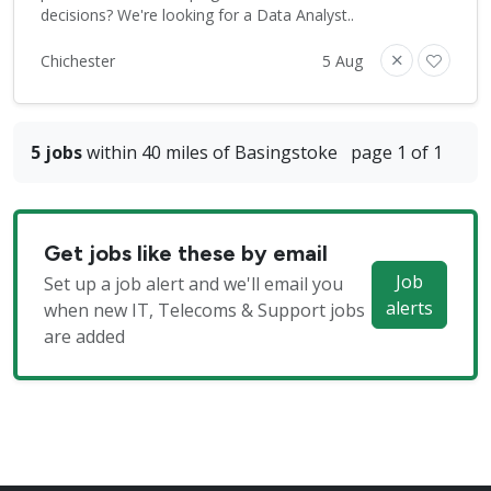
decisions? We're looking for a Data Analyst..
Chichester
5 Aug
5 jobs
within 40 miles of Basingstoke
page 1 of 1
Get jobs like these by email
Job
Set up a job alert and we'll email you
alerts
when new IT, Telecoms & Support jobs
are added