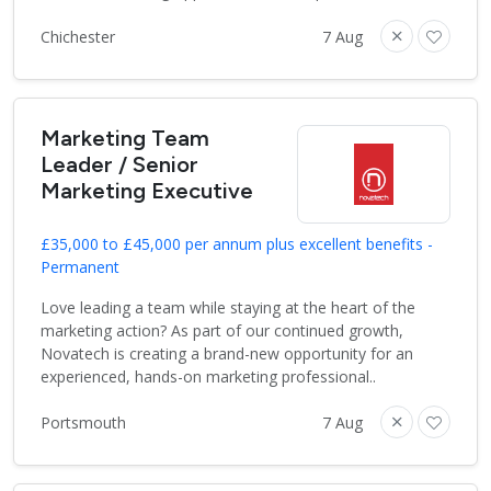
Chichester
7 Aug
Marketing Team
Leader / Senior
Marketing Executive
£35,000 to £45,000 per annum plus excellent benefits -
Permanent
Love leading a team while staying at the heart of the
marketing action? As part of our continued growth,
Novatech is creating a brand-new opportunity for an
experienced, hands-on marketing professional..
Portsmouth
7 Aug