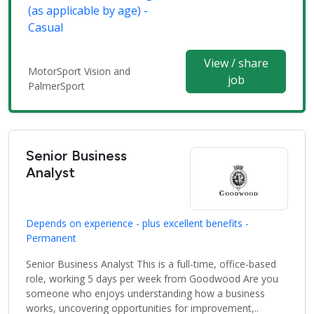
(as applicable by age) -
Casual
View / share
MotorSport Vision and
job
PalmerSport
Senior Business
Analyst
Depends on experience - plus excellent benefits -
Permanent
Senior Business Analyst This is a full-time, office-based
role, working 5 days per week from Goodwood Are you
someone who enjoys understanding how a business
works, uncovering opportunities for improvement,..