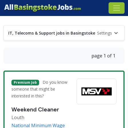
IT, Telecoms & Support jobs in Basingstoke
Settings
page 1 of 1
Do you know
Premium Job
someone that might be
interested in this?
Weekend Cleaner
Louth
National Minimum Wage