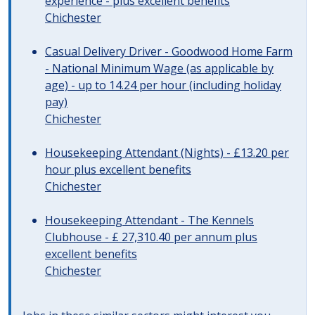
experience - plus excellent benefits
Chichester
Casual Delivery Driver - Goodwood Home Farm
- National Minimum Wage (as applicable by
age) - up to 14.24 per hour (including holiday
pay)
Chichester
Housekeeping Attendant (Nights) - £13.20 per
hour plus excellent benefits
Chichester
Housekeeping Attendant - The Kennels
Clubhouse - £ 27,310.40 per annum plus
excellent benefits
Chichester