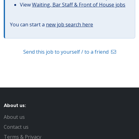
View
Waiting, Bar Staff & Front of House jobs
You can start a
new job search here
Send this job to yourself / to a friend
About us:
About us
Contact us
Terms & Privacy