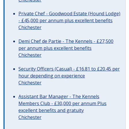
Private Chef - Goodwood Estate (Hound Lodge)
- £45,000 per annum plus excellent benefits
Chichester
Demi Chef de Partie - The Kennels - £27,500
per annum plus excellent benefits
Chichester
Security Officers (Casual) - £16.81 to £20.45 per
hour depending on experience
Chichester
Assistant Bar Manager - The Kennels
Members Club - £30,000 per annum Plus
excellent benefits and gratuity
Chichester