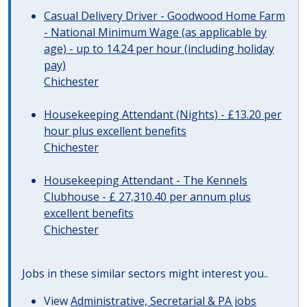
Casual Delivery Driver - Goodwood Home Farm
- National Minimum Wage (as applicable by
age) - up to 14.24 per hour (including holiday
pay)
Chichester
Housekeeping Attendant (Nights) - £13.20 per
hour plus excellent benefits
Chichester
Housekeeping Attendant - The Kennels
Clubhouse - £ 27,310.40 per annum plus
excellent benefits
Chichester
Jobs in these similar sectors might interest you..
View
Administrative, Secretarial & PA jobs