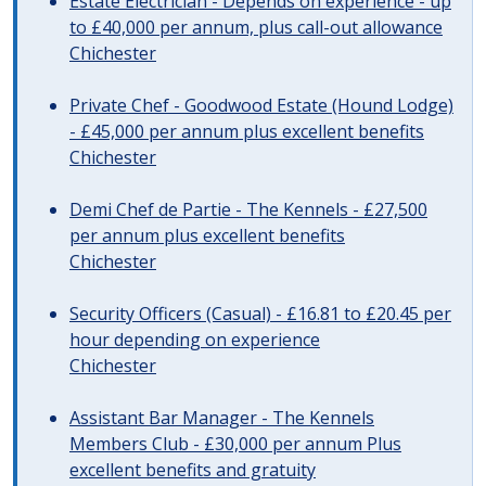
Estate Electrician - Depends on experience - up
to £40,000 per annum, plus call-out allowance
Chichester
Private Chef - Goodwood Estate (Hound Lodge)
- £45,000 per annum plus excellent benefits
Chichester
Demi Chef de Partie - The Kennels - £27,500
per annum plus excellent benefits
Chichester
Security Officers (Casual) - £16.81 to £20.45 per
hour depending on experience
Chichester
Assistant Bar Manager - The Kennels
Members Club - £30,000 per annum Plus
excellent benefits and gratuity