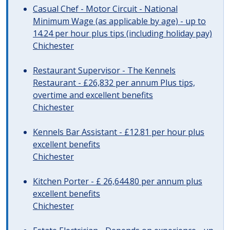
Casual Chef - Motor Circuit - National
Minimum Wage (as applicable by age) - up to
14.24 per hour plus tips (including holiday pay)
Chichester
Restaurant Supervisor - The Kennels
Restaurant - £26,832 per annum Plus tips,
overtime and excellent benefits
Chichester
Kennels Bar Assistant - £12.81 per hour plus
excellent benefits
Chichester
Kitchen Porter - £ 26,644.80 per annum plus
excellent benefits
Chichester