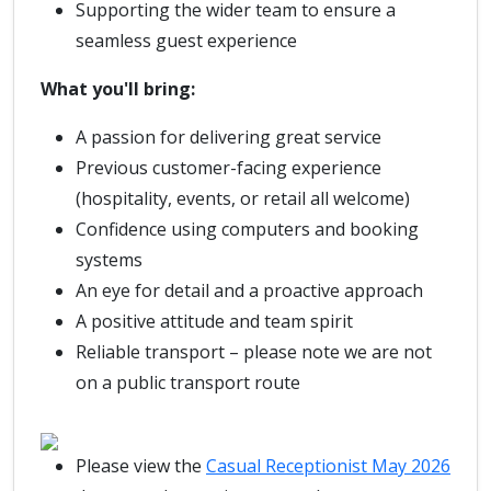
Supporting the wider team to ensure a
seamless guest experience
What you'll bring:
A passion for delivering great service
Previous customer-facing experience
(hospitality, events, or retail all welcome)
Confidence using computers and booking
systems
An eye for detail and a proactive approach
A positive attitude and team spirit
Reliable transport – please note we are not
on a public transport route
Please view the
Casual Receptionist May 2026