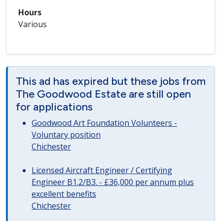
Hours
Various
This ad has expired but these jobs from
The Goodwood Estate are still open
for applications
Goodwood Art Foundation Volunteers -
Voluntary position
Chichester
Licensed Aircraft Engineer / Certifying
Engineer B1.2/B3. - £36,000 per annum plus
excellent benefits
Chichester