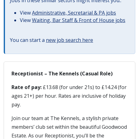
Jobs in these similar sectors might interest you..
View
Administrative, Secretarial & PA jobs
View
Waiting, Bar Staff & Front of House jobs
You can start a
new job search here
Receptionist – The Kennels (Casual Role)
Rate of pay:
£13.68 (for under 21s) to £14.24 (for
ages 21+) per hour. Rates are inclusive of holiday
pay.
Join our team at The Kennels, a stylish private
members’ club set within the beautiful Goodwood
Estate. As our Receptionist, you’ll be the