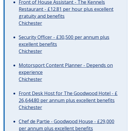
Front of House Assistant - The Kennels
Restaurant - £12.81 per hour plus excellent
gratuity and benefits
Chichester
Security Officer - £30,500 per annum plus
excellent benefits
Chichester
Motorsport Content Planner - Depends on
experience
Chichester
Front Desk Host for The Goodwood Hotel - £
26,644.80 per annum plus excellent benefits
Chichester
Chef de Partie - Goodwood House - £29,000
per annum plus excellent benefits