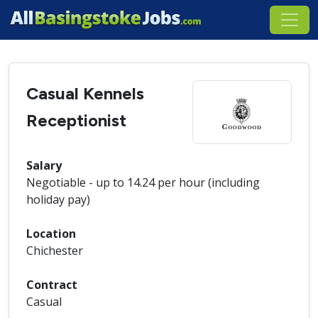
Casual Kennels
Receptionist
Salary
Negotiable - up to 14.24 per hour (including
holiday pay)
Location
Chichester
Contract
Casual