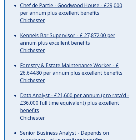
Chef de Partie - Goodwood House - £29,000
per annum plus excellent benefits
Chichester
Kennels Bar Supervisor - £ 27,872.00 per
annum plus excellent benefits
Chichester
Forestry & Estate Maintenance Worker - £
26,644.80 per annum plus excellent benefits
Chichester
Data Analyst - £21,600 per annum (pro rata'd -
£36,000 full time equivalent) plus excellent
benefits
Chichester
Senior Business Analyst - Depends on