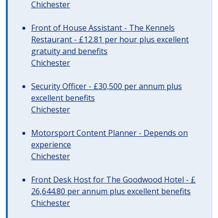
Chichester
Front of House Assistant - The Kennels
Restaurant - £12.81 per hour plus excellent
gratuity and benefits
Chichester
Security Officer - £30,500 per annum plus
excellent benefits
Chichester
Motorsport Content Planner - Depends on
experience
Chichester
Front Desk Host for The Goodwood Hotel - £
26,644.80 per annum plus excellent benefits
Chichester