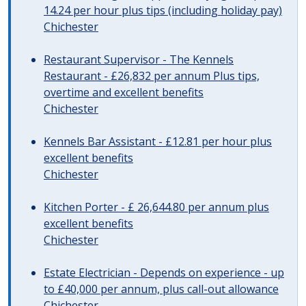
14.24 per hour plus tips (including holiday pay)
Chichester
Restaurant Supervisor - The Kennels
Restaurant - £26,832 per annum Plus tips,
overtime and excellent benefits
Chichester
Kennels Bar Assistant - £12.81 per hour plus
excellent benefits
Chichester
Kitchen Porter - £ 26,644.80 per annum plus
excellent benefits
Chichester
Estate Electrician - Depends on experience - up
to £40,000 per annum, plus call-out allowance
Chichester