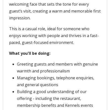
welcoming face that sets the tone for every
guest’s visit, creating a warm and memorable first
impression.
This is a casual role, ideal for someone who
enjoys working with people and thrives in a fast-
paced, guest-focused environment.
What you'll be doing:
Greeting guests and members with genuine
warmth and professionalism
Managing bookings, telephone enquiries,
and general questions
Building a good understanding of our
offering - including the restaurant,
membership benefits and Kennels events