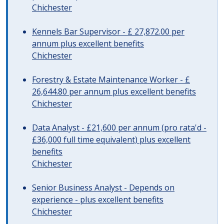
Chichester
Kennels Bar Supervisor - £ 27,872.00 per
annum plus excellent benefits
Chichester
Forestry & Estate Maintenance Worker - £
26,644.80 per annum plus excellent benefits
Chichester
Data Analyst - £21,600 per annum (pro rata'd -
£36,000 full time equivalent) plus excellent
benefits
Chichester
Senior Business Analyst - Depends on
experience - plus excellent benefits
Chichester