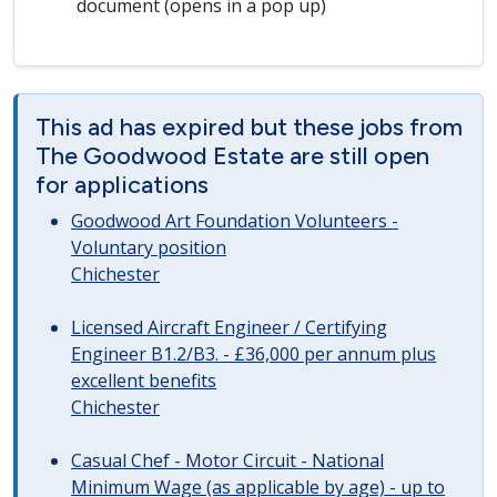
document (opens in a pop up)
This ad has expired but these jobs from
The Goodwood Estate are still open
for applications
Goodwood Art Foundation Volunteers -
Voluntary position
Chichester
Licensed Aircraft Engineer / Certifying
Engineer B1.2/B3. - £36,000 per annum plus
excellent benefits
Chichester
Casual Chef - Motor Circuit - National
Minimum Wage (as applicable by age) - up to