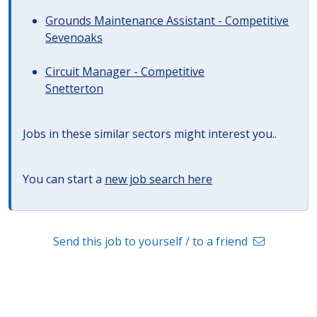
Grounds Maintenance Assistant - Competitive
Sevenoaks
Circuit Manager - Competitive
Snetterton
Jobs in these similar sectors might interest you..
You can start a
new job search here
Send this job to yourself / to a friend