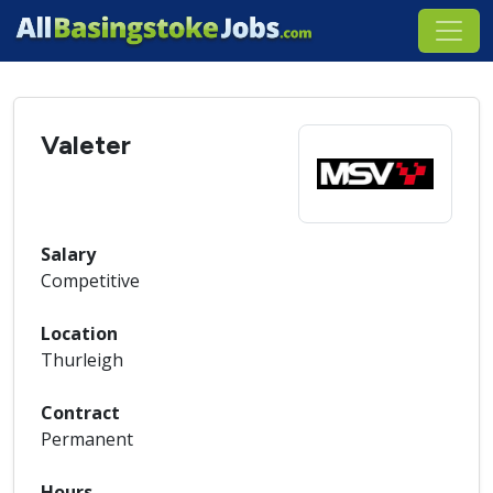
Valeter
Salary
Competitive
Location
Thurleigh
Contract
Permanent
Hours