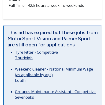
Full Time - 42.5 hours a week inc weekends
This ad has expired but these jobs from
MotorSport Vision and PalmerSport
are still open for applications
Tyre Fitter - Competitive
Thurleigh
Weekend Cleaner - National Minimum Wage
(as applicable by age)
Louth
Grounds Maintenance Assistant - Competitive
Sevenoaks