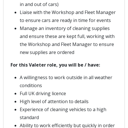
in and out of cars)
Liaise with the Workshop and Fleet Manager
to ensure cars are ready in time for events
Manage an inventory of cleaning supplies
and ensure these are kept full, working with
the Workshop and Fleet Manager to ensure
new supplies are ordered
For this Valeter role, you will be / have:
A willingness to work outside in all weather
conditions
Full UK driving licence
High level of attention to details
Experience of cleaning vehicles to a high
standard
Ability to work efficiently but quickly in order