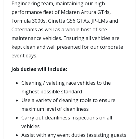
Engineering team, maintaining our high
performance fleet of Mclaren Artura GT4s,
Formula 3000s, Ginetta G56 GTAs, JP-LMs and
Caterhams as well as a whole host of site
maintenance vehicles. Ensuring all vehicles are
kept clean and well presented for our corporate
event days.
Job duties will include:
Cleaning / valeting race vehicles to the
highest possible standard
Use a variety of cleaning tools to ensure
maximum level of cleanliness
Carry out cleanliness inspections on all
vehicles
Assist with any event duties (assisting guests