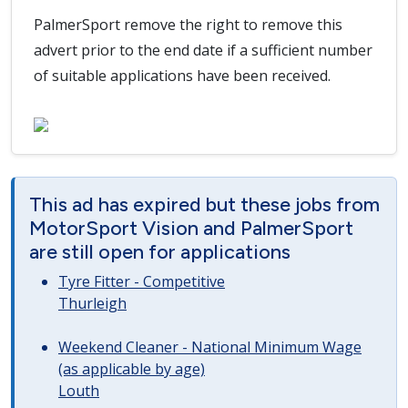
PalmerSport remove the right to remove this
advert prior to the end date if a sufficient number
of suitable applications have been received.
This ad has expired but these jobs from
MotorSport Vision and PalmerSport
are still open for applications
Tyre Fitter - Competitive
Thurleigh
Weekend Cleaner - National Minimum Wage
(as applicable by age)
Louth