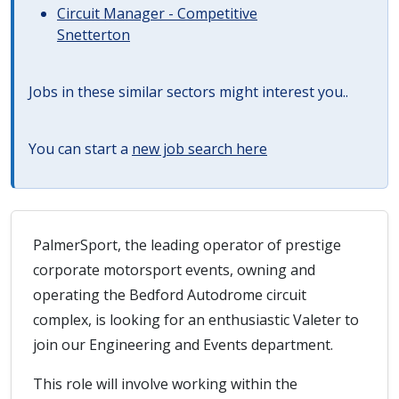
Circuit Manager - Competitive
Snetterton
Jobs in these similar sectors might interest you..
You can start a
new job search here
PalmerSport, the leading operator of prestige
corporate motorsport events, owning and
operating the Bedford Autodrome circuit
complex, is looking for an enthusiastic Valeter to
join our Engineering and Events department.
This role will involve working within the