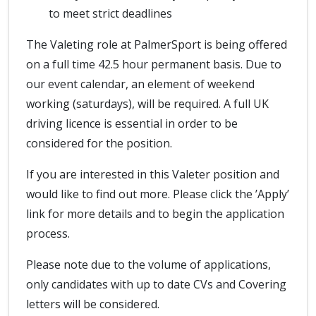
to meet strict deadlines
The Valeting role at PalmerSport is being offered
on a full time 42.5 hour permanent basis. Due to
our event calendar, an element of weekend
working (saturdays), will be required. A full UK
driving licence is essential in order to be
considered for the position.
If you are interested in this Valeter position and
would like to find out more. Please click the ’Apply’
link for more details and to begin the application
process.
Please note due to the volume of applications,
only candidates with up to date CVs and Covering
letters will be considered.