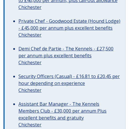
to £40,000 per annum, plus call-out allowance
Chichester
Private Chef - Goodwood Estate (Hound Lodge)
- £45,000 per annum plus excellent benefits
Chichester
Demi Chef de Partie - The Kennels - £27,500
per annum plus excellent benefits
Chichester
Security Officers (Casual) - £16.81 to £20.45 per
hour depending on experience
Chichester
Assistant Bar Manager - The Kennels
Members Club - £30,000 per annum Plus
excellent benefits and gratuity
Chichester