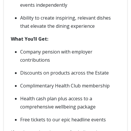
events independently
Ability to create inspiring, relevant dishes
that elevate the dining experience
What You’ll Get:
Company pension with employer
contributions
Discounts on products across the Estate
Complimentary Health Club membership
Health cash plan plus access to a
comprehensive wellbeing package
Free tickets to our epic headline events