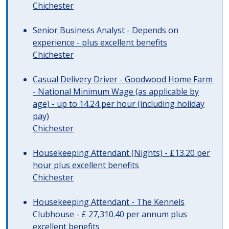
Chichester
Senior Business Analyst - Depends on
experience - plus excellent benefits
Chichester
Casual Delivery Driver - Goodwood Home Farm
- National Minimum Wage (as applicable by
age) - up to 14.24 per hour (including holiday
pay)
Chichester
Housekeeping Attendant (Nights) - £13.20 per
hour plus excellent benefits
Chichester
Housekeeping Attendant - The Kennels
Clubhouse - £ 27,310.40 per annum plus
excellent benefits