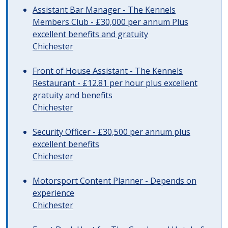
Assistant Bar Manager - The Kennels
Members Club - £30,000 per annum Plus
excellent benefits and gratuity
Chichester
Front of House Assistant - The Kennels
Restaurant - £12.81 per hour plus excellent
gratuity and benefits
Chichester
Security Officer - £30,500 per annum plus
excellent benefits
Chichester
Motorsport Content Planner - Depends on
experience
Chichester