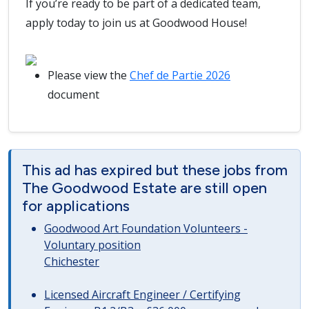
If you’re ready to be part of a dedicated team,
apply today to join us at Goodwood House!
Please view the
Chef de Partie 2026
document
This ad has expired but these jobs from
The Goodwood Estate are still open
for applications
Goodwood Art Foundation Volunteers -
Voluntary position
Chichester
Licensed Aircraft Engineer / Certifying