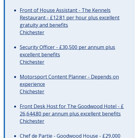
Front of House Assistant - The Kennels
Restaurant - £12.81 per hour plus excellent
gratuity and benefits
Chichester
Security Officer - £30,500 per annum plus
excellent benefits
Chichester
Motorsport Content Planner - Depends on
experience
Chichester
Front Desk Host for The Goodwood Hotel - £
26,644.80 per annum plus excellent benefits
Chichester
Chef de Partie - Goodwood House - £29,000