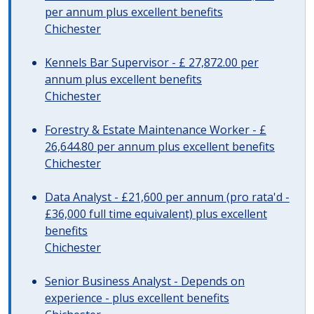
per annum plus excellent benefits
Chichester
Kennels Bar Supervisor - £ 27,872.00 per
annum plus excellent benefits
Chichester
Forestry & Estate Maintenance Worker - £
26,644.80 per annum plus excellent benefits
Chichester
Data Analyst - £21,600 per annum (pro rata'd -
£36,000 full time equivalent) plus excellent
benefits
Chichester
Senior Business Analyst - Depends on
experience - plus excellent benefits