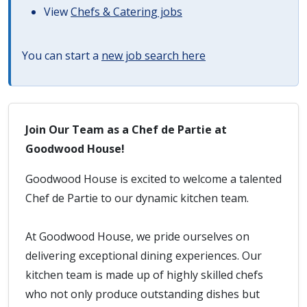
View
Chefs & Catering jobs
You can start a
new job search here
Join Our Team as a Chef de Partie at
Goodwood House!
Goodwood House is excited to welcome a talented
Chef de Partie to our dynamic kitchen team.
At Goodwood House, we pride ourselves on
delivering exceptional dining experiences. Our
kitchen team is made up of highly skilled chefs
who not only produce outstanding dishes but