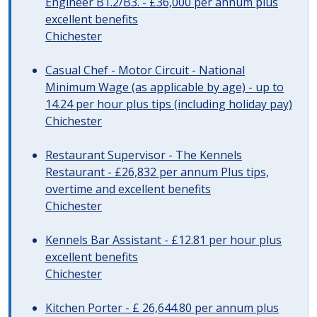
Engineer B1.2/B3. - £36,000 per annum plus
excellent benefits
Chichester
Casual Chef - Motor Circuit - National
Minimum Wage (as applicable by age) - up to
14.24 per hour plus tips (including holiday pay)
Chichester
Restaurant Supervisor - The Kennels
Restaurant - £26,832 per annum Plus tips,
overtime and excellent benefits
Chichester
Kennels Bar Assistant - £12.81 per hour plus
excellent benefits
Chichester
Kitchen Porter - £ 26,644.80 per annum plus