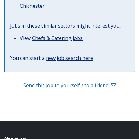
Chichester
Jobs in these similar sectors might interest you..
View
Chefs & Catering jobs
You can start a
new job search here
Send this job to yourself / to a friend
About us: