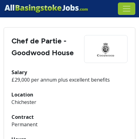
Chef de Partie -
Goodwood House
Salary
£29,000 per annum plus excellent benefits
Location
Chichester
Contract
Permanent