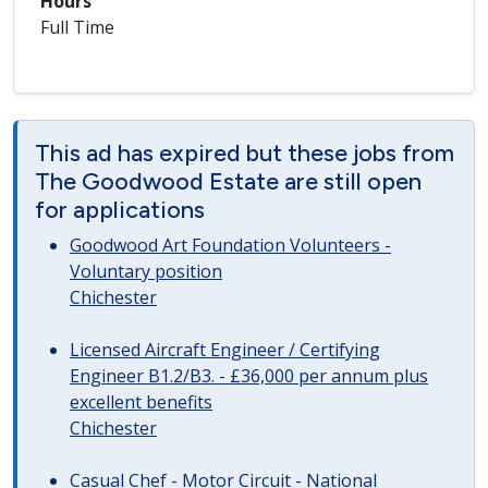
Hours
Full Time
This ad has expired but these jobs from
The Goodwood Estate are still open
for applications
Goodwood Art Foundation Volunteers -
Voluntary position
Chichester
Licensed Aircraft Engineer / Certifying
Engineer B1.2/B3. - £36,000 per annum plus
excellent benefits
Chichester
Casual Chef - Motor Circuit - National