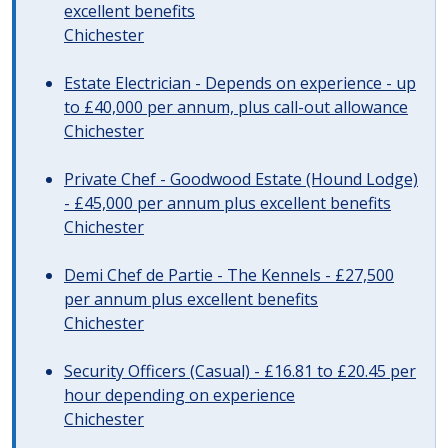
excellent benefits
Chichester
Estate Electrician - Depends on experience - up
to £40,000 per annum, plus call-out allowance
Chichester
Private Chef - Goodwood Estate (Hound Lodge)
- £45,000 per annum plus excellent benefits
Chichester
Demi Chef de Partie - The Kennels - £27,500
per annum plus excellent benefits
Chichester
Security Officers (Casual) - £16.81 to £20.45 per
hour depending on experience
Chichester