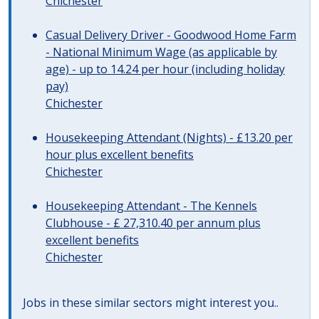
Chichester
Casual Delivery Driver - Goodwood Home Farm
- National Minimum Wage (as applicable by
age) - up to 14.24 per hour (including holiday
pay)
Chichester
Housekeeping Attendant (Nights) - £13.20 per
hour plus excellent benefits
Chichester
Housekeeping Attendant - The Kennels
Clubhouse - £ 27,310.40 per annum plus
excellent benefits
Chichester
Jobs in these similar sectors might interest you..