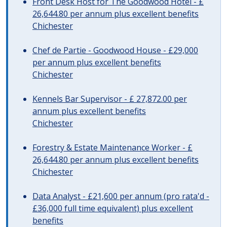
Front Desk Host for The Goodwood Hotel - £
26,644.80 per annum plus excellent benefits
Chichester
Chef de Partie - Goodwood House - £29,000
per annum plus excellent benefits
Chichester
Kennels Bar Supervisor - £ 27,872.00 per
annum plus excellent benefits
Chichester
Forestry & Estate Maintenance Worker - £
26,644.80 per annum plus excellent benefits
Chichester
Data Analyst - £21,600 per annum (pro rata'd -
£36,000 full time equivalent) plus excellent
benefits