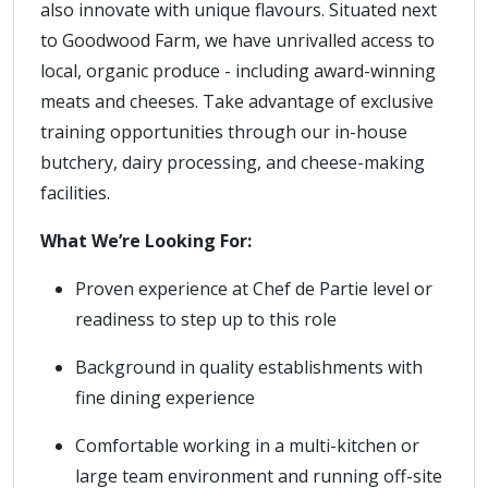
also innovate with unique flavours. Situated next
to Goodwood Farm, we have unrivalled access to
local, organic produce - including award-winning
meats and cheeses. Take advantage of exclusive
training opportunities through our in-house
butchery, dairy processing, and cheese-making
facilities.
What We’re Looking For:
Proven experience at Chef de Partie level or
readiness to step up to this role
Background in quality establishments with
fine dining experience
Comfortable working in a multi-kitchen or
large team environment and running off-site