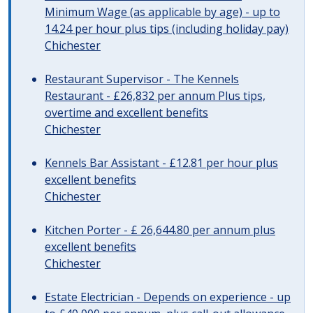
Minimum Wage (as applicable by age) - up to
14.24 per hour plus tips (including holiday pay)
Chichester
Restaurant Supervisor - The Kennels
Restaurant - £26,832 per annum Plus tips,
overtime and excellent benefits
Chichester
Kennels Bar Assistant - £12.81 per hour plus
excellent benefits
Chichester
Kitchen Porter - £ 26,644.80 per annum plus
excellent benefits
Chichester
Estate Electrician - Depends on experience - up