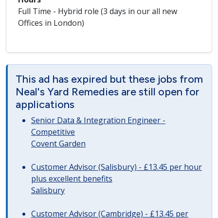
Full Time - Hybrid role (3 days in our all new
Offices in London)
This ad has expired but these jobs from
Neal's Yard Remedies are still open for
applications
Senior Data & Integration Engineer -
Competitive
Covent Garden
Customer Advisor (Salisbury) - £13.45 per hour
plus excellent benefits
Salisbury
Customer Advisor (Cambridge) - £13.45 per