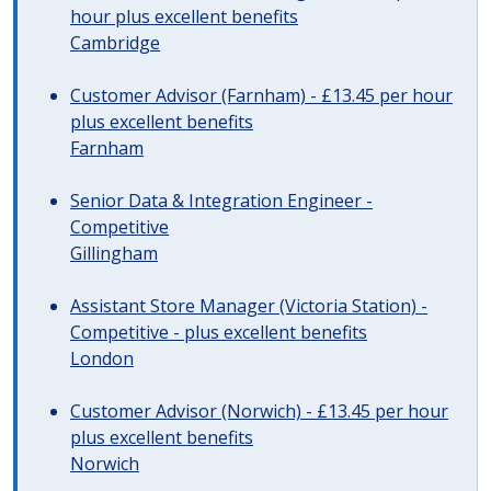
hour plus excellent benefits
Cambridge
Customer Advisor (Farnham) - £13.45 per hour
plus excellent benefits
Farnham
Senior Data & Integration Engineer -
Competitive
Gillingham
Assistant Store Manager (Victoria Station) -
Competitive - plus excellent benefits
London
Customer Advisor (Norwich) - £13.45 per hour
plus excellent benefits
Norwich