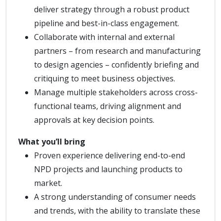
deliver strategy through a robust product
pipeline and best-in-class engagement.
Collaborate with internal and external
partners – from research and manufacturing
to design agencies – confidently briefing and
critiquing to meet business objectives.
Manage multiple stakeholders across cross-
functional teams, driving alignment and
approvals at key decision points.
What you’ll bring
Proven experience delivering end-to-end
NPD projects and launching products to
market.
A strong understanding of consumer needs
and trends, with the ability to translate these