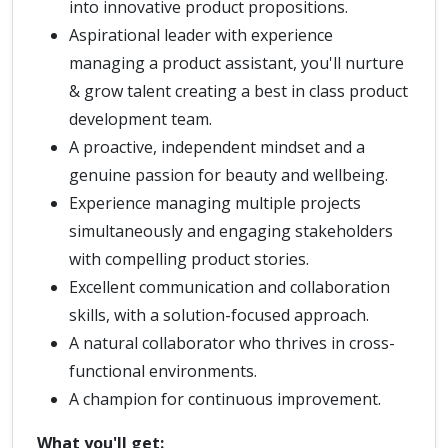
into innovative product propositions.
Aspirational leader with experience
managing a product assistant, you'll nurture
& grow talent creating a best in class product
development team.
A proactive, independent mindset and a
genuine passion for beauty and wellbeing.
Experience managing multiple projects
simultaneously and engaging stakeholders
with compelling product stories.
Excellent communication and collaboration
skills, with a solution-focused approach.
A natural collaborator who thrives in cross-
functional environments.
A champion for continuous improvement.
What you'll get: