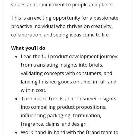
values and commitment to people and planet.
This is an exciting opportunity for a passionate,
proactive individual who thrives on creativity,
collaboration, and seeing ideas come to life.
What you’ll do
Lead the full product development journey:
from translating insights into briefs,
validating concepts with consumers, and
landing finished goods on time, in full, and
within cost.
Turn macro trends and consumer insights
into compelling product propositions,
influencing packaging, formulation,
fragrance, claims, and design.
Work hand-in-hand with the Brand team to