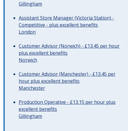
Gillingham
Assistant Store Manager (Victoria Station) -
Competitive - plus excellent benefits
London
Customer Advisor (Norwich) - £13.45 per hour
plus excellent benefits
Norwich
Customer Advisor (Manchester) - £13.45 per
hour plus excellent benefits
Manchester
Production Operative - £13.15 per hour plus
excellent benefits
Gillingham