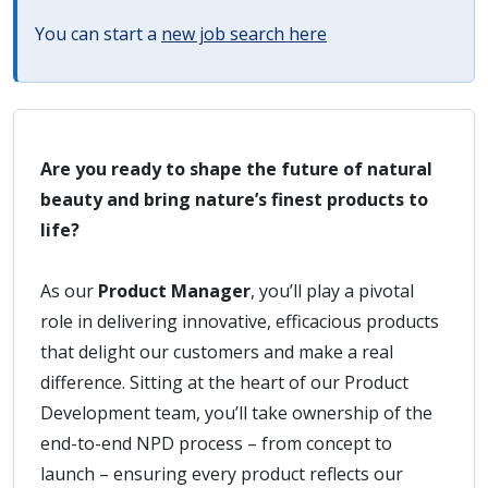
You can start a
new job search here
Are you ready to shape the future of natural
beauty and bring nature’s finest products to
life?
As our
Product Manager
, you’ll play a pivotal
role in delivering innovative, efficacious products
that delight our customers and make a real
difference. Sitting at the heart of our Product
Development team, you’ll take ownership of the
end-to-end NPD process – from concept to
launch – ensuring every product reflects our