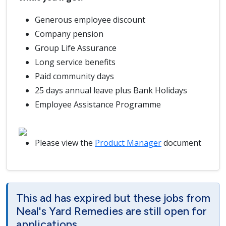
Generous employee discount
Company pension
Group Life Assurance
Long service benefits
Paid community days
25 days annual leave plus Bank Holidays
Employee Assistance Programme
Please view the
Product Manager
document
This ad has expired but these jobs from
Neal's Yard Remedies are still open for
applications