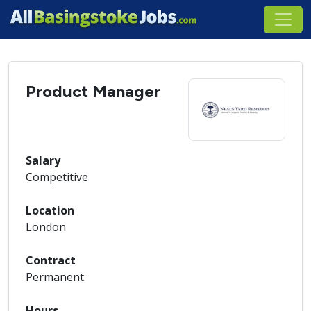
Product Manager
Salary
Competitive
Location
London
Contract
Permanent
Hours