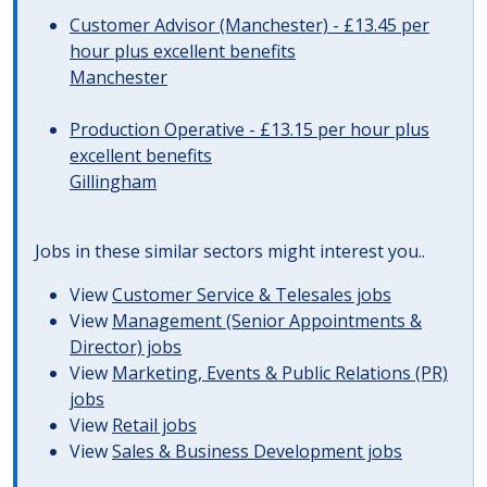
Customer Advisor (Manchester) - £13.45 per
hour plus excellent benefits
Manchester
Production Operative - £13.15 per hour plus
excellent benefits
Gillingham
Jobs in these similar sectors might interest you..
View
Customer Service & Telesales jobs
View
Management (Senior Appointments &
Director) jobs
View
Marketing, Events & Public Relations (PR)
jobs
View
Retail jobs
View
Sales & Business Development jobs