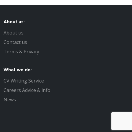
About us:
About us
Contact us
Terms & Privacy
What we do:
CV Writing Service
Careers Advice & info
News