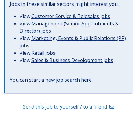
Jobs in these similar sectors might interest you..
View
Customer Service & Telesales jobs
View
Management (Senior Appointments &
Director) jobs
View
Marketing, Events & Public Relations (PR)
jobs
View
Retail jobs
View
Sales & Business Development jobs
You can start a
new job search here
Send this job to yourself / to a friend