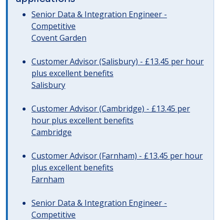
Senior Data & Integration Engineer -
Competitive
Covent Garden
Customer Advisor (Salisbury) - £13.45 per hour
plus excellent benefits
Salisbury
Customer Advisor (Cambridge) - £13.45 per
hour plus excellent benefits
Cambridge
Customer Advisor (Farnham) - £13.45 per hour
plus excellent benefits
Farnham
Senior Data & Integration Engineer -
Competitive