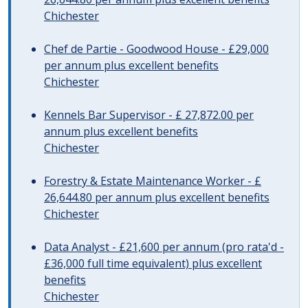
Chichester
Chef de Partie - Goodwood House - £29,000
per annum plus excellent benefits
Chichester
Kennels Bar Supervisor - £ 27,872.00 per
annum plus excellent benefits
Chichester
Forestry & Estate Maintenance Worker - £
26,644.80 per annum plus excellent benefits
Chichester
Data Analyst - £21,600 per annum (pro rata'd -
£36,000 full time equivalent) plus excellent
benefits
Chichester