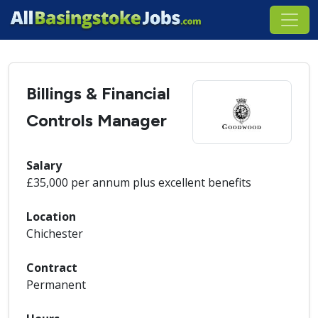
Billings & Financial
Controls Manager
Salary
£35,000 per annum plus excellent benefits
Location
Chichester
Contract
Permanent