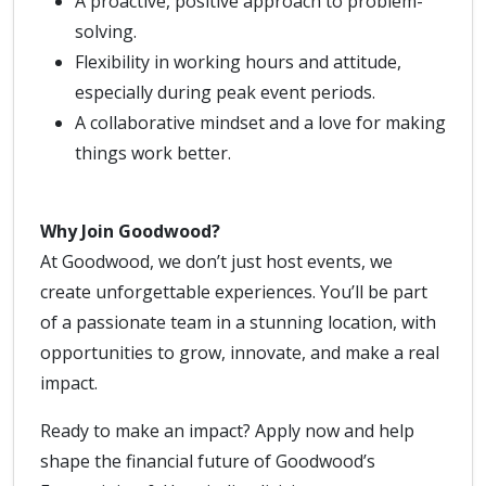
A proactive, positive approach to problem-
solving.
Flexibility in working hours and attitude,
especially during peak event periods.
A collaborative mindset and a love for making
things work better.
Why Join Goodwood?
At Goodwood, we don’t just host events, we
create unforgettable experiences. You’ll be part
of a passionate team in a stunning location, with
opportunities to grow, innovate, and make a real
impact.
Ready to make an impact? Apply now and help
shape the financial future of Goodwood’s