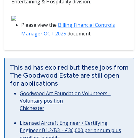
Entertaining & Hospitality division.
Please view the
Billing Financial Controls
Manager OCT 2025
document
This ad has expired but these jobs from
The Goodwood Estate are still open
for applications
Goodwood Art Foundation Volunteers -
Voluntary position
Chichester
Licensed Aircraft Engineer / Certifying
Engineer B1.2/B3. - £36,000 per annum plus
excellent benefits