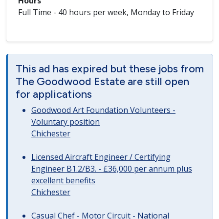
Hours
Full Time - 40 hours per week, Monday to Friday
This ad has expired but these jobs from
The Goodwood Estate are still open
for applications
Goodwood Art Foundation Volunteers -
Voluntary position
Chichester
Licensed Aircraft Engineer / Certifying
Engineer B1.2/B3. - £36,000 per annum plus
excellent benefits
Chichester
Casual Chef - Motor Circuit - National