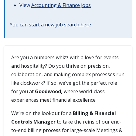
View
Accounting & Finance jobs
You can start a
new job search here
Are you a numbers whizz with a love for events
and hospitality? Do you thrive on precision,
collaboration, and making complex processes run
like clockwork? If so, we’ve got the perfect role
for you at
Goodwood,
where world-class
experiences meet financial excellence.
We’re on the lookout for a
Billing & Financial
Controls Manager
to take the reins of our end-
to-end billing process for large-scale Meetings &