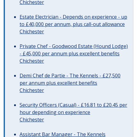
Chichester
Estate Electrician - Depends on experience - up
to £40,000 per annum, plus call-out allowance
Chichester
Private Chef - Goodwood Estate (Hound Lodge)
- £45,000 per annum plus excellent benefits
Chichester
Demi Chef de Partie - The Kennels - £27,500
per annum plus excellent benefits
Chichester
Security Officers (Casual) - £16.81 to £20.45 per
hour depending on experience
Chichester
Assistant Bar Manager - The Kennels