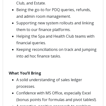
Club, and Estate.
Being the go-to for PDQ queries, refunds,
and admin room management.
Supporting new system rollouts and linking
them to our finance platforms.
Helping the Spa and Health Club teams with
financial queries.
Keeping reconciliations on track and jumping
into ad hoc finance tasks.
What You’ll Bring
A solid understanding of sales ledger
processes.
Confidence with MS Office, especially Excel
(bonus points for formulas and pivot tables!).