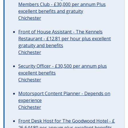
Members Club - £30,000 per annum Plus
excellent benefits and gratuity
Chichester
Front of House Assistant - The Kennels
Restaurant - £12.81 per hour plus excellent
gratuity and benefits
Chichester
Security Officer - £30,500 per annum plus
excellent benefits
Chichester
Motorsport Content Planner - Depends on
experience
Chichester
Front Desk Host for The Goodwood Hotel - £
26,644.80 per annum plus excellent benefits