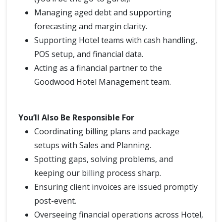
Managing aged debt and supporting
forecasting and margin clarity.
Supporting Hotel teams with cash handling,
POS setup, and financial data.
Acting as a financial partner to the
Goodwood Hotel Management team.
You’ll Also Be Responsible For
Coordinating billing plans and package
setups with Sales and Planning.
Spotting gaps, solving problems, and
keeping our billing process sharp.
Ensuring client invoices are issued promptly
post-event.
Overseeing financial operations across Hotel,