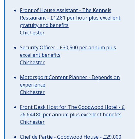
Front of House Assistant - The Kennels
Restaurant - £12.81 per hour plus excellent
gratuity and benefits
Chichester
Security Officer - £30,500 per annum plus
excellent benefits
Chichester
Motorsport Content Planner - Depends on
experience
Chichester
Front Desk Host for The Goodwood Hotel - £
26,644.80 per annum plus excellent benefits
Chichester
Chef de Partie - Goodwood House - £29,000