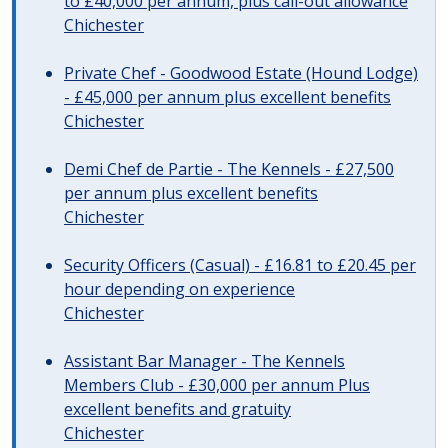
to £40,000 per annum, plus call-out allowance
Chichester
Private Chef - Goodwood Estate (Hound Lodge)
- £45,000 per annum plus excellent benefits
Chichester
Demi Chef de Partie - The Kennels - £27,500
per annum plus excellent benefits
Chichester
Security Officers (Casual) - £16.81 to £20.45 per
hour depending on experience
Chichester
Assistant Bar Manager - The Kennels
Members Club - £30,000 per annum Plus
excellent benefits and gratuity
Chichester