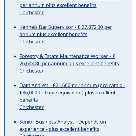
per annum plus excellent benefits
Chichester
Kennels Bar Supervisor - £ 27,872.00 per
annum plus excellent benefits
Chichester
Forestry & Estate Maintenance Worker - £
26,644.80 per annum plus excellent benefits
Chichester
Data Analyst - £21,600 per annum (pro rata'd -
£36,000 full time equivalent) plus excellent
benefits
Chichester
Senior Business Analyst - Depends on
experience - plus excellent benefits