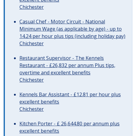
Chichester
Casual Chef - Motor Circuit - National
Minimum Wage (as applicable by age) - up to
14.24 per hour plus tips (including holiday pay)
Chichester
Restaurant Supervisor - The Kennels
Restaurant - £26,832 per annum Plus tips,
overtime and excellent benefits
Chichester
Kennels Bar Assistant - £12.81 per hour plus
excellent benefits
Chichester
Kitchen Porter - £ 26,644.80 per annum plus
excellent benefits