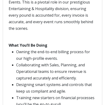
Events. This is a pivotal role in our prestigious
Entertaining & Hospitality division, ensuring
every pound is accounted for, every invoice is
accurate, and every event runs smoothly behind
the scenes.
What You’ll Be Doing
Owning the end-to-end billing process for
our high-profile events.
Collaborating with Sales, Planning, and
Operational teams to ensure revenue is
captured accurately and efficiently.
Designing smart systems and controls that
keep us compliant and agile.
Training new starters on financial processes
(you’ll be the go-to guru!).