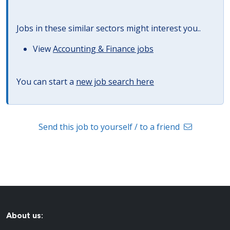
Jobs in these similar sectors might interest you..
View
Accounting & Finance jobs
You can start a
new job search here
Send this job to yourself / to a friend
About us: