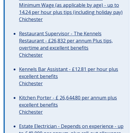
Minimum Wage (as applicable by age) - up to
14.24 per hour plus tips (including holiday pay)
Chichester
Restaurant Supervisor - The Kennels
Restaurant - £26,832 per annum Plus tips,
overtime and excellent benefits
Chichester
Kennels Bar Assistant - £12.81 per hour plus
excellent benefits
Chichester
Kitchen Porter - £ 26,644.80 per annum plus
excellent benefits
Chichester
Estate Electrician - Depends on experience - up