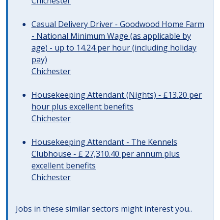
Chichester
Casual Delivery Driver - Goodwood Home Farm
- National Minimum Wage (as applicable by
age) - up to 14.24 per hour (including holiday
pay)
Chichester
Housekeeping Attendant (Nights) - £13.20 per
hour plus excellent benefits
Chichester
Housekeeping Attendant - The Kennels
Clubhouse - £ 27,310.40 per annum plus
excellent benefits
Chichester
Jobs in these similar sectors might interest you..