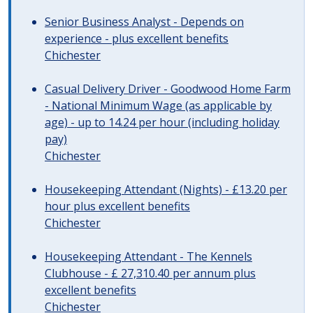
Senior Business Analyst - Depends on
experience - plus excellent benefits
Chichester
Casual Delivery Driver - Goodwood Home Farm
- National Minimum Wage (as applicable by
age) - up to 14.24 per hour (including holiday
pay)
Chichester
Housekeeping Attendant (Nights) - £13.20 per
hour plus excellent benefits
Chichester
Housekeeping Attendant - The Kennels
Clubhouse - £ 27,310.40 per annum plus
excellent benefits
Chichester