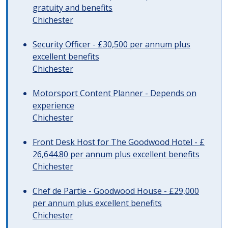
gratuity and benefits
Chichester
Security Officer - £30,500 per annum plus
excellent benefits
Chichester
Motorsport Content Planner - Depends on
experience
Chichester
Front Desk Host for The Goodwood Hotel - £
26,644.80 per annum plus excellent benefits
Chichester
Chef de Partie - Goodwood House - £29,000
per annum plus excellent benefits
Chichester