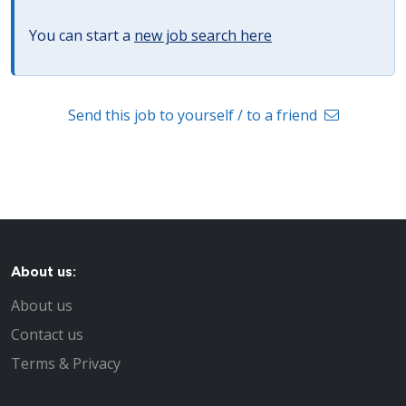
You can start a
new job search here
Send this job to yourself / to a friend
About us:
About us
Contact us
Terms & Privacy