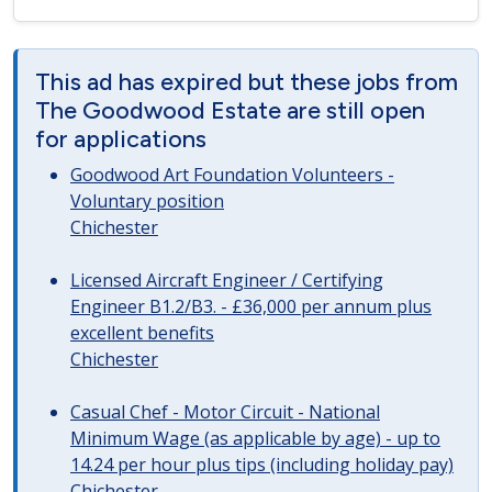
This ad has expired but these jobs from
The Goodwood Estate are still open
for applications
Goodwood Art Foundation Volunteers -
Voluntary position
Chichester
Licensed Aircraft Engineer / Certifying
Engineer B1.2/B3. - £36,000 per annum plus
excellent benefits
Chichester
Casual Chef - Motor Circuit - National
Minimum Wage (as applicable by age) - up to
14.24 per hour plus tips (including holiday pay)
Chichester