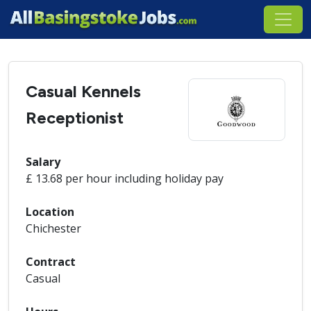
Casual Kennels
Receptionist
Salary
£ 13.68 per hour including holiday pay
Location
Chichester
Contract
Casual