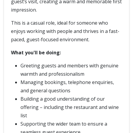
guest’s visit, creating a warm and memorable first
impression.
This is a casual role, ideal for someone who
enjoys working with people and thrives in a fast-
paced, guest-focused environment.
What you'll be doing:
Greeting guests and members with genuine
warmth and professionalism
Managing bookings, telephone enquiries,
and general questions
Building a good understanding of our
offering – including the restaurant and wine
list
Supporting the wider team to ensure a
seamless guest experience