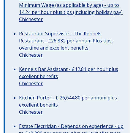
Minimum Wage (as applicable by age) - up to
14.24 per hour plus tips (including holiday pay)
Chichester
Restaurant Supervisor - The Kennels
Restaurant - £26,832 per annum Plus tips,
overtime and excellent benefits
Chichester
Kennels Bar Assistant - £12.81 per hour plus
excellent benefits
Chichester
Kitchen Porter - £ 26,644.80 per annum plus
excellent benefits
Chichester
Estate Electrician - Depends on experience - up