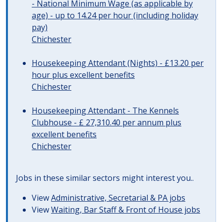
- National Minimum Wage (as applicable by
age) - up to 14.24 per hour (including holiday
pay)
Chichester
Housekeeping Attendant (Nights) - £13.20 per
hour plus excellent benefits
Chichester
Housekeeping Attendant - The Kennels
Clubhouse - £ 27,310.40 per annum plus
excellent benefits
Chichester
Jobs in these similar sectors might interest you..
View
Administrative, Secretarial & PA jobs
View
Waiting, Bar Staff & Front of House jobs