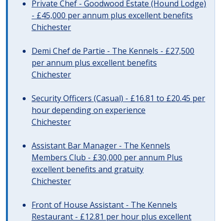
Private Chef - Goodwood Estate (Hound Lodge)
- £45,000 per annum plus excellent benefits
Chichester
Demi Chef de Partie - The Kennels - £27,500
per annum plus excellent benefits
Chichester
Security Officers (Casual) - £16.81 to £20.45 per
hour depending on experience
Chichester
Assistant Bar Manager - The Kennels
Members Club - £30,000 per annum Plus
excellent benefits and gratuity
Chichester
Front of House Assistant - The Kennels
Restaurant - £12.81 per hour plus excellent