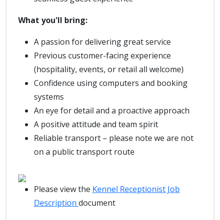
What you'll bring:
A passion for delivering great service
Previous customer-facing experience
(hospitality, events, or retail all welcome)
Confidence using computers and booking
systems
An eye for detail and a proactive approach
A positive attitude and team spirit
Reliable transport – please note we are not
on a public transport route
Please view the
Kennel Receptionist Job
Description
document