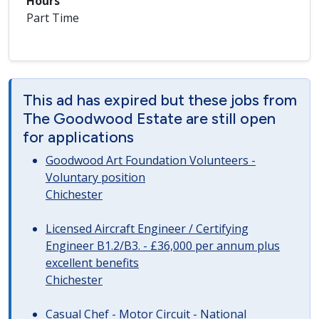
Hours
Part Time
This ad has expired but these jobs from
The Goodwood Estate are still open
for applications
Goodwood Art Foundation Volunteers -
Voluntary position
Chichester
Licensed Aircraft Engineer / Certifying
Engineer B1.2/B3. - £36,000 per annum plus
excellent benefits
Chichester
Casual Chef - Motor Circuit - National