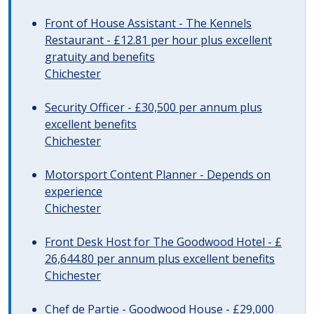
Front of House Assistant - The Kennels
Restaurant - £12.81 per hour plus excellent
gratuity and benefits
Chichester
Security Officer - £30,500 per annum plus
excellent benefits
Chichester
Motorsport Content Planner - Depends on
experience
Chichester
Front Desk Host for The Goodwood Hotel - £
26,644.80 per annum plus excellent benefits
Chichester
Chef de Partie - Goodwood House - £29,000