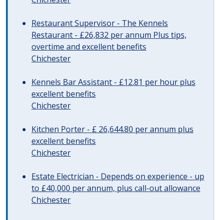
Restaurant Supervisor - The Kennels
Restaurant - £26,832 per annum Plus tips,
overtime and excellent benefits
Chichester
Kennels Bar Assistant - £12.81 per hour plus
excellent benefits
Chichester
Kitchen Porter - £ 26,644.80 per annum plus
excellent benefits
Chichester
Estate Electrician - Depends on experience - up
to £40,000 per annum, plus call-out allowance
Chichester