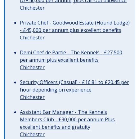
to £40,000 per annum, plus call-out allowance
Chichester
Private Chef - Goodwood Estate (Hound Lodge)
- £45,000 per annum plus excellent benefits
Chichester
Demi Chef de Partie - The Kennels - £27,500
per annum plus excellent benefits
Chichester
Security Officers (Casual) - £16.81 to £20.45 per
hour depending on experience
Chichester
Assistant Bar Manager - The Kennels
Members Club - £30,000 per annum Plus
excellent benefits and gratuity
Chichester