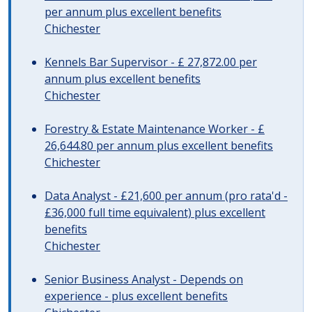
per annum plus excellent benefits
Chichester
Kennels Bar Supervisor - £ 27,872.00 per
annum plus excellent benefits
Chichester
Forestry & Estate Maintenance Worker - £
26,644.80 per annum plus excellent benefits
Chichester
Data Analyst - £21,600 per annum (pro rata'd -
£36,000 full time equivalent) plus excellent
benefits
Chichester
Senior Business Analyst - Depends on
experience - plus excellent benefits