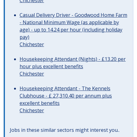
Chichester
Casual Delivery Driver - Goodwood Home Farm
- National Minimum Wage (as applicable by
age) - up to 14.24 per hour (including holiday
pay)
Chichester
Housekeeping Attendant (Nights) - £13.20 per
hour plus excellent benefits
Chichester
Housekeeping Attendant - The Kennels
Clubhouse - £ 27,310.40 per annum plus
excellent benefits
Chichester
Jobs in these similar sectors might interest you..