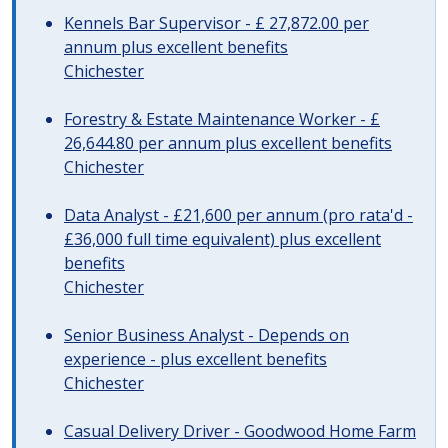
Kennels Bar Supervisor - £ 27,872.00 per
annum plus excellent benefits
Chichester
Forestry & Estate Maintenance Worker - £
26,644.80 per annum plus excellent benefits
Chichester
Data Analyst - £21,600 per annum (pro rata'd -
£36,000 full time equivalent) plus excellent
benefits
Chichester
Senior Business Analyst - Depends on
experience - plus excellent benefits
Chichester
Casual Delivery Driver - Goodwood Home Farm