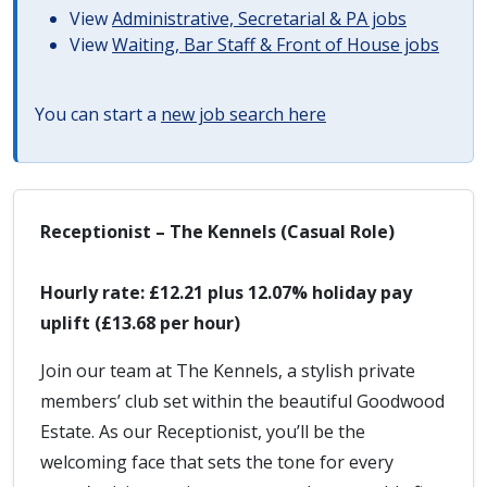
View
Administrative, Secretarial & PA jobs
View
Waiting, Bar Staff & Front of House jobs
You can start a
new job search here
Receptionist – The Kennels (Casual Role)
Hourly rate: £12.21 plus 12.07% holiday pay
uplift (£13.68 per hour)
Join our team at The Kennels, a stylish private
members’ club set within the beautiful Goodwood
Estate. As our Receptionist, you’ll be the
welcoming face that sets the tone for every