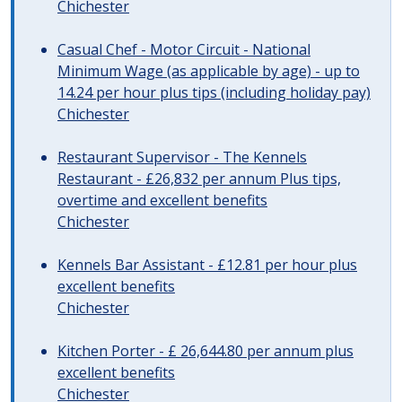
Chichester
Casual Chef - Motor Circuit - National
Minimum Wage (as applicable by age) - up to
14.24 per hour plus tips (including holiday pay)
Chichester
Restaurant Supervisor - The Kennels
Restaurant - £26,832 per annum Plus tips,
overtime and excellent benefits
Chichester
Kennels Bar Assistant - £12.81 per hour plus
excellent benefits
Chichester
Kitchen Porter - £ 26,644.80 per annum plus
excellent benefits
Chichester