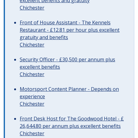
excellent benefits and gratuity
Chichester
Front of House Assistant - The Kennels
Restaurant - £12.81 per hour plus excellent
gratuity and benefits
Chichester
Security Officer - £30,500 per annum plus
excellent benefits
Chichester
Motorsport Content Planner - Depends on
experience
Chichester
Front Desk Host for The Goodwood Hotel - £
26,644.80 per annum plus excellent benefits
Chichester