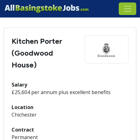
Kitchen Porter
(Goodwood
House)
Salary
£25,604 per annum plus excellent benefits
Location
Chichester
Contract
Permanent