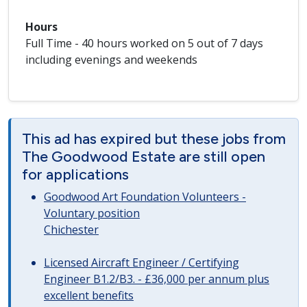
Hours
Full Time - 40 hours worked on 5 out of 7 days
including evenings and weekends
This ad has expired but these jobs from
The Goodwood Estate are still open
for applications
Goodwood Art Foundation Volunteers -
Voluntary position
Chichester
Licensed Aircraft Engineer / Certifying
Engineer B1.2/B3. - £36,000 per annum plus
excellent benefits