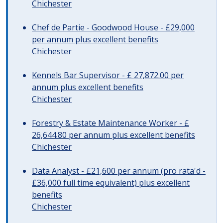
Chichester
Chef de Partie - Goodwood House - £29,000
per annum plus excellent benefits
Chichester
Kennels Bar Supervisor - £ 27,872.00 per
annum plus excellent benefits
Chichester
Forestry & Estate Maintenance Worker - £
26,644.80 per annum plus excellent benefits
Chichester
Data Analyst - £21,600 per annum (pro rata'd -
£36,000 full time equivalent) plus excellent
benefits
Chichester