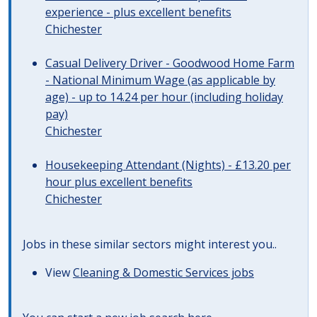
experience - plus excellent benefits
Chichester
Casual Delivery Driver - Goodwood Home Farm
- National Minimum Wage (as applicable by
age) - up to 14.24 per hour (including holiday
pay)
Chichester
Housekeeping Attendant (Nights) - £13.20 per
hour plus excellent benefits
Chichester
Jobs in these similar sectors might interest you..
View
Cleaning & Domestic Services jobs