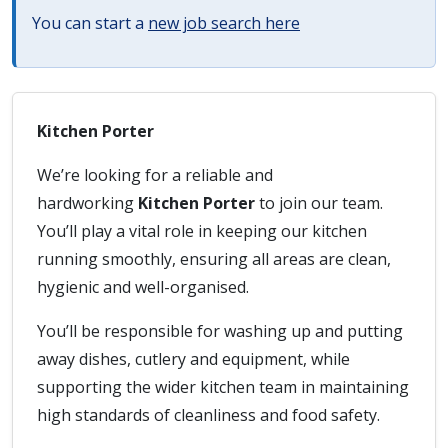
You can start a
new job search here
Kitchen Porter
We’re looking for a reliable and
hardworking
Kitchen Porter
to join our team.
You’ll play a vital role in keeping our kitchen
running smoothly, ensuring all areas are clean,
hygienic and well-organised.
You’ll be responsible for washing up and putting
away dishes, cutlery and equipment, while
supporting the wider kitchen team in maintaining
high standards of cleanliness and food safety.