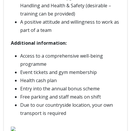
Handling and Health & Safety (desirable –
training can be provided)
A positive attitude and willingness to work as
part of a team
Additional information:
Access to a comprehensive well-being
programme
Event tickets and gym membership
Health cash plan
Entry into the annual bonus scheme
Free parking and staff meals on shift
Due to our countryside location, your own
transport is required