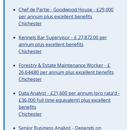
Chef de Partie - Goodwood House - £29,000
per annum plus excellent benefits
Chichester
Kennels Bar Supervisor - £ 27,872.00 per
annum plus excellent benefits
Chichester
Forestry & Estate Maintenance Worker - £
26,644.80 per annum plus excellent benefits
Chichester
Data Analyst - £21,600 per annum (pro rata'd -
£36,000 full time equivalent) plus excellent
benefits
Chichester
Senior Business Analyst - Depends on