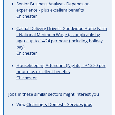
Senior Business Analyst - Depends on
experience - plus excellent benefits
Chichester
Casual Delivery Driver - Goodwood Home Farm
- National Minimum Wage (as applicable by
age) - up to 14.24 per hour (including holiday
pay)
Chichester
Housekeeping Attendant (Nights) - £13.20 per
hour plus excellent benefits
Chichester
Jobs in these similar sectors might interest you..
View
Cleaning & Domestic Services jobs