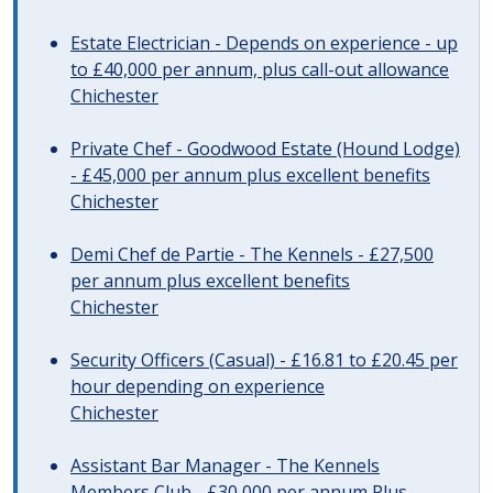
Estate Electrician - Depends on experience - up
to £40,000 per annum, plus call-out allowance
Chichester
Private Chef - Goodwood Estate (Hound Lodge)
- £45,000 per annum plus excellent benefits
Chichester
Demi Chef de Partie - The Kennels - £27,500
per annum plus excellent benefits
Chichester
Security Officers (Casual) - £16.81 to £20.45 per
hour depending on experience
Chichester
Assistant Bar Manager - The Kennels
Members Club - £30,000 per annum Plus