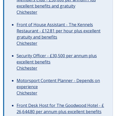
excellent benefits and gratuity
Chichester
Front of House Assistant - The Kennels
Restaurant - £12.81 per hour plus excellent
gratuity and benefits
Chichester
Security Officer - £30,500 per annum plus
excellent benefits
Chichester
Motorsport Content Planner - Depends on
experience
Chichester
Front Desk Host for The Goodwood Hotel - £
26,644.80 per annum plus excellent benefits