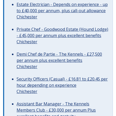
Estate Electrician - Depends on experience - up
to £40,000 per annum, plus call-out allowance
Chichester
Private Chef - Goodwood Estate (Hound Lodge)
- £45,000 per annum plus excellent benefits
Chichester
Demi Chef de Partie - The Kennels - £27,500
per annum plus excellent benefits
Chichester
Security Officers (Casual) - £16.81 to £20.45 per
hour depending on experience
Chichester
Assistant Bar Manager - The Kennels
Members Club - £30,000 per annum Plus