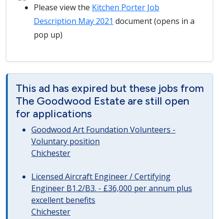
Please view the
Kitchen Porter Job
Description May 2021
document (opens in a
pop up)
This ad has expired but these jobs from
The Goodwood Estate are still open
for applications
Goodwood Art Foundation Volunteers -
Voluntary position
Chichester
Licensed Aircraft Engineer / Certifying
Engineer B1.2/B3. - £36,000 per annum plus
excellent benefits
Chichester