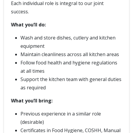
Each individual role is integral to our joint
success.
What you’ll do:
Wash and store dishes, cutlery and kitchen
equipment
Maintain cleanliness across all kitchen areas
Follow food health and hygiene regulations
at all times
Support the kitchen team with general duties
as required
What you’ll bring:
Previous experience in a similar role
(desirable)
Certificates in Food Hygiene, COSHH, Manual