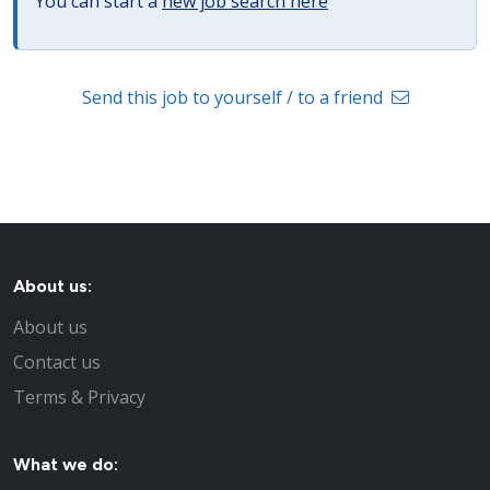
You can start a
new job search here
Send this job to yourself / to a friend
About us:
About us
Contact us
Terms & Privacy
What we do: