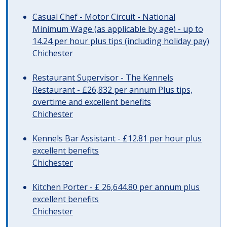
Casual Chef - Motor Circuit - National
Minimum Wage (as applicable by age) - up to
14.24 per hour plus tips (including holiday pay)
Chichester
Restaurant Supervisor - The Kennels
Restaurant - £26,832 per annum Plus tips,
overtime and excellent benefits
Chichester
Kennels Bar Assistant - £12.81 per hour plus
excellent benefits
Chichester
Kitchen Porter - £ 26,644.80 per annum plus
excellent benefits
Chichester