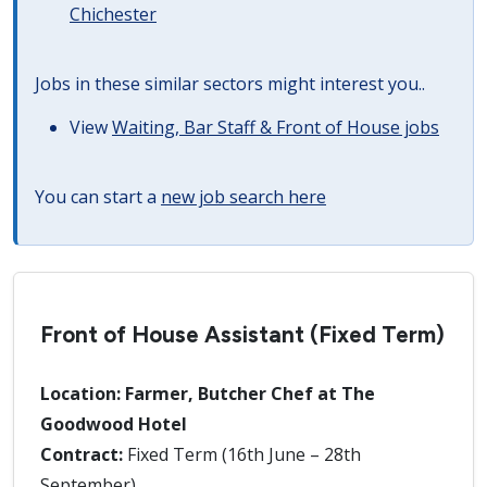
Chichester
Jobs in these similar sectors might interest you..
View
Waiting, Bar Staff & Front of House jobs
You can start a
new job search here
Front of House Assistant (Fixed Term)
Location: Farmer, Butcher Chef at The
Goodwood Hotel
Contract:
Fixed Term (16th June – 28th
September)