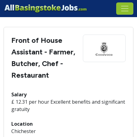
Front of House
Assistant - Farmer,
Butcher, Chef -
Restaurant
Salary
£ 12.31 per hour Excellent benefits and significant
gratuity
Location
Chichester