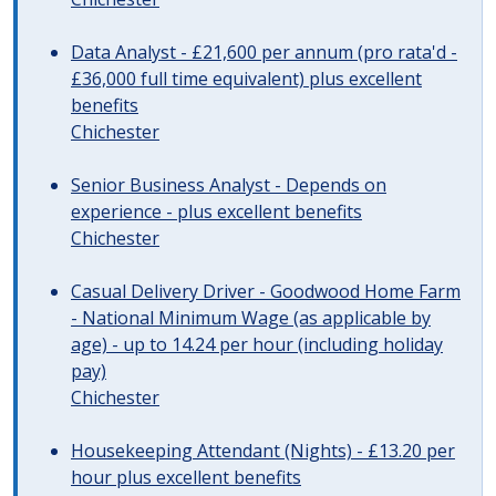
Data Analyst - £21,600 per annum (pro rata'd -
£36,000 full time equivalent) plus excellent
benefits
Chichester
Senior Business Analyst - Depends on
experience - plus excellent benefits
Chichester
Casual Delivery Driver - Goodwood Home Farm
- National Minimum Wage (as applicable by
age) - up to 14.24 per hour (including holiday
pay)
Chichester
Housekeeping Attendant (Nights) - £13.20 per
hour plus excellent benefits