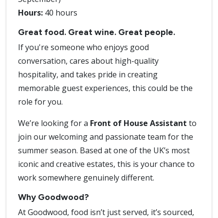
Hours:
40 hours
Great food. Great wine. Great people.
If you're someone who enjoys good
conversation, cares about high-quality
hospitality, and takes pride in creating
memorable guest experiences, this could be the
role for you.
We’re looking for a
Front of House Assistant
to
join our welcoming and passionate team for the
summer season. Based at one of the UK’s most
iconic and creative estates, this is your chance to
work somewhere genuinely different.
Why Goodwood?
At Goodwood, food isn’t just served, it’s sourced,