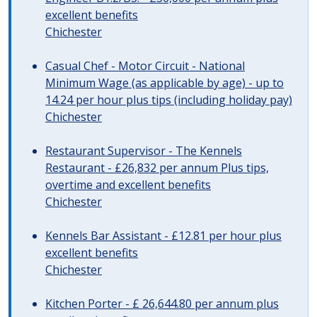
excellent benefits
Chichester
Casual Chef - Motor Circuit - National
Minimum Wage (as applicable by age) - up to
14.24 per hour plus tips (including holiday pay)
Chichester
Restaurant Supervisor - The Kennels
Restaurant - £26,832 per annum Plus tips,
overtime and excellent benefits
Chichester
Kennels Bar Assistant - £12.81 per hour plus
excellent benefits
Chichester
Kitchen Porter - £ 26,644.80 per annum plus