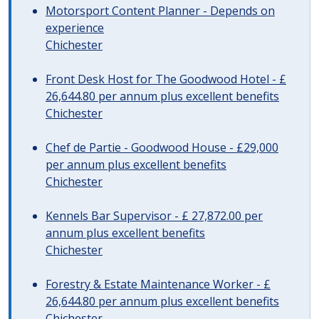
Motorsport Content Planner - Depends on
experience
Chichester
Front Desk Host for The Goodwood Hotel - £
26,644.80 per annum plus excellent benefits
Chichester
Chef de Partie - Goodwood House - £29,000
per annum plus excellent benefits
Chichester
Kennels Bar Supervisor - £ 27,872.00 per
annum plus excellent benefits
Chichester
Forestry & Estate Maintenance Worker - £
26,644.80 per annum plus excellent benefits
Chichester