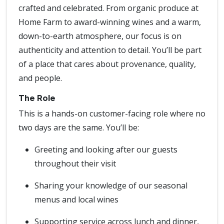
crafted and celebrated. From organic produce at
Home Farm to award-winning wines and a warm,
down-to-earth atmosphere, our focus is on
authenticity and attention to detail. You’ll be part
of a place that cares about provenance, quality,
and people.
The Role
This is a hands-on customer-facing role where no
two days are the same. You’ll be:
Greeting and looking after our guests
throughout their visit
Sharing your knowledge of our seasonal
menus and local wines
Supporting service across lunch and dinner,