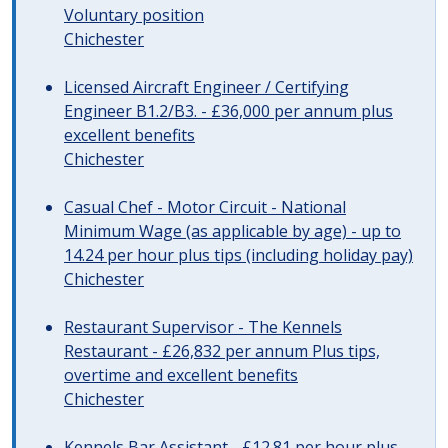
Voluntary position
Chichester
Licensed Aircraft Engineer / Certifying
Engineer B1.2/B3. - £36,000 per annum plus
excellent benefits
Chichester
Casual Chef - Motor Circuit - National
Minimum Wage (as applicable by age) - up to
14.24 per hour plus tips (including holiday pay)
Chichester
Restaurant Supervisor - The Kennels
Restaurant - £26,832 per annum Plus tips,
overtime and excellent benefits
Chichester
Kennels Bar Assistant - £12.81 per hour plus