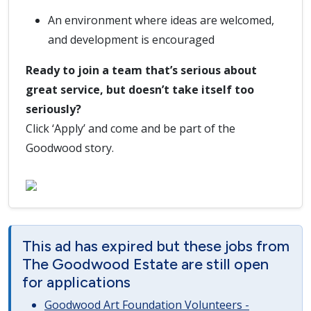
An environment where ideas are welcomed,
and development is encouraged
Ready to join a team that’s serious about
great service, but doesn’t take itself too
seriously?
Click ‘Apply’ and come and be part of the
Goodwood story.
This ad has expired but these jobs from
The Goodwood Estate are still open
for applications
Goodwood Art Foundation Volunteers -