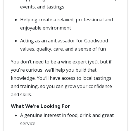
events, and tastings
Helping create a relaxed, professional and
enjoyable environment
Acting as an ambassador for Goodwood
values, quality, care, and a sense of fun
You don’t need to be a wine expert (yet), but if
you're curious, we’ll help you build that
knowledge. You’ll have access to local tastings
and training, so you can grow your confidence
and skills.
What We’re Looking For
A genuine interest in food, drink and great
service