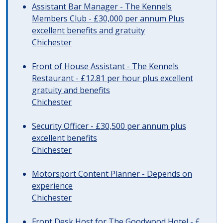
Assistant Bar Manager - The Kennels
Members Club - £30,000 per annum Plus
excellent benefits and gratuity
Chichester
Front of House Assistant - The Kennels
Restaurant - £12.81 per hour plus excellent
gratuity and benefits
Chichester
Security Officer - £30,500 per annum plus
excellent benefits
Chichester
Motorsport Content Planner - Depends on
experience
Chichester
Front Desk Host for The Goodwood Hotel - £