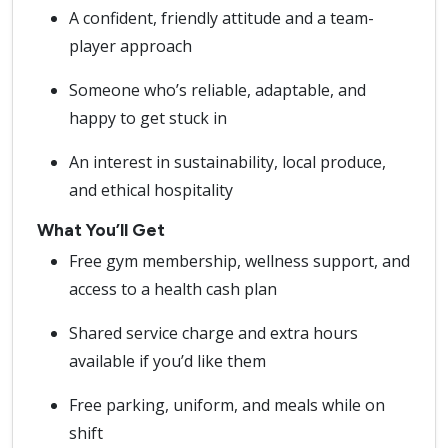
A confident, friendly attitude and a team-
player approach
Someone who’s reliable, adaptable, and
happy to get stuck in
An interest in sustainability, local produce,
and ethical hospitality
What You’ll Get
Free gym membership, wellness support, and
access to a health cash plan
Shared service charge and extra hours
available if you’d like them
Free parking, uniform, and meals while on
shift