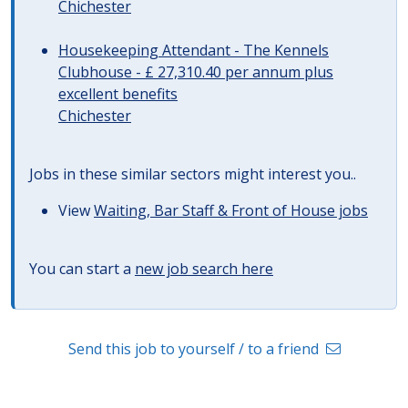
Chichester
Housekeeping Attendant - The Kennels
Clubhouse - £ 27,310.40 per annum plus
excellent benefits
Chichester
Jobs in these similar sectors might interest you..
View
Waiting, Bar Staff & Front of House jobs
You can start a
new job search here
Send this job to yourself / to a friend