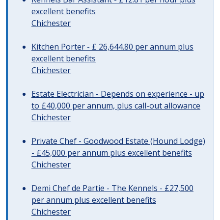
excellent benefits
Chichester
Kitchen Porter - £ 26,644.80 per annum plus
excellent benefits
Chichester
Estate Electrician - Depends on experience - up
to £40,000 per annum, plus call-out allowance
Chichester
Private Chef - Goodwood Estate (Hound Lodge)
- £45,000 per annum plus excellent benefits
Chichester
Demi Chef de Partie - The Kennels - £27,500
per annum plus excellent benefits
Chichester