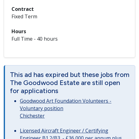
Contract
Fixed Term
Hours
Full Time - 40 hours
This ad has expired but these jobs from
The Goodwood Estate are still open
for applications
Goodwood Art Foundation Volunteers -
Voluntary position
Chichester
Licensed Aircraft Engineer / Certifying
Engineer B1.2/B3. - £36,000 per annum plus