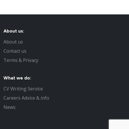
About us:
About us
Contact us
Terms & Privacy
What we do:
CV Writing Service
Careers Advice & info
News