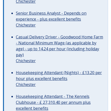
Chichester
Senior Business Analyst - Depends on
experience - plus excellent benefits
Chichester
Casual Delivery Driver - Goodwood Home Farm
- National Minimum Wage (as applicable by
age) - up to 14.24 per hour (including holiday
pay)
Chichester
Housekeeping Attendant (Nights) - £13.20 per
hour plus excellent benefits
Chichester
Housekeeping Attendant - The Kennels
Clubhouse - £ 27,310.40 per annum plus
excellent benefits