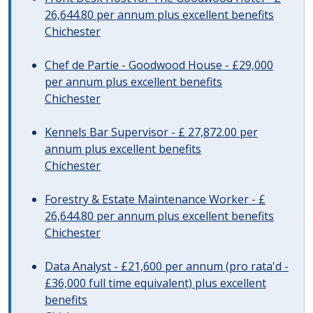
26,644.80 per annum plus excellent benefits
Chichester
Chef de Partie - Goodwood House - £29,000
per annum plus excellent benefits
Chichester
Kennels Bar Supervisor - £ 27,872.00 per
annum plus excellent benefits
Chichester
Forestry & Estate Maintenance Worker - £
26,644.80 per annum plus excellent benefits
Chichester
Data Analyst - £21,600 per annum (pro rata'd -
£36,000 full time equivalent) plus excellent
benefits