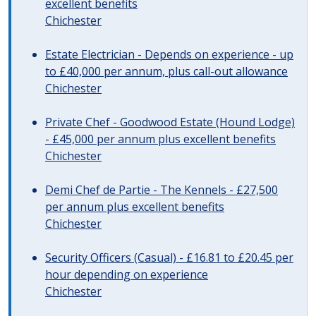
excellent benefits
Chichester
Estate Electrician - Depends on experience - up
to £40,000 per annum, plus call-out allowance
Chichester
Private Chef - Goodwood Estate (Hound Lodge)
- £45,000 per annum plus excellent benefits
Chichester
Demi Chef de Partie - The Kennels - £27,500
per annum plus excellent benefits
Chichester
Security Officers (Casual) - £16.81 to £20.45 per
hour depending on experience
Chichester