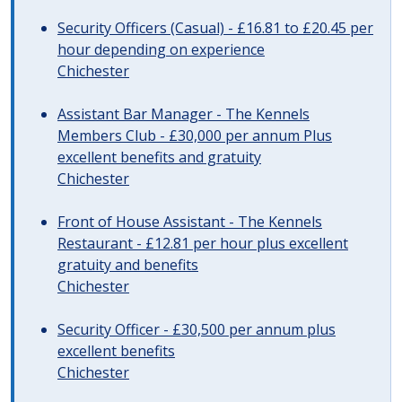
Security Officers (Casual) - £16.81 to £20.45 per
hour depending on experience
Chichester
Assistant Bar Manager - The Kennels
Members Club - £30,000 per annum Plus
excellent benefits and gratuity
Chichester
Front of House Assistant - The Kennels
Restaurant - £12.81 per hour plus excellent
gratuity and benefits
Chichester
Security Officer - £30,500 per annum plus
excellent benefits
Chichester