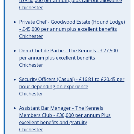
to £40,000 per annum, plus call-out allowance
Chichester
Private Chef - Goodwood Estate (Hound Lodge)
- £45,000 per annum plus excellent benefits
Chichester
Demi Chef de Partie - The Kennels - £27,500
per annum plus excellent benefits
Chichester
Security Officers (Casual) - £16.81 to £20.45 per
hour depending on experience
Chichester
Assistant Bar Manager - The Kennels
Members Club - £30,000 per annum Plus
excellent benefits and gratuity
Chichester