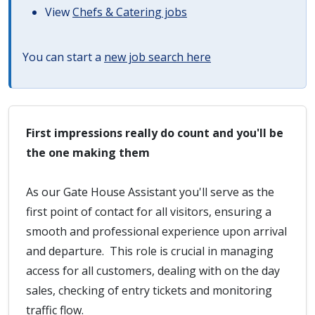
View
Chefs & Catering jobs
You can start a
new job search here
First impressions really do count and you'll be
the one making them
As our Gate House Assistant you'll serve as the
first point of contact for all visitors, ensuring a
smooth and professional experience upon arrival
and departure. This role is crucial in managing
access for all customers, dealing with on the day
sales, checking of entry tickets and monitoring
traffic flow.