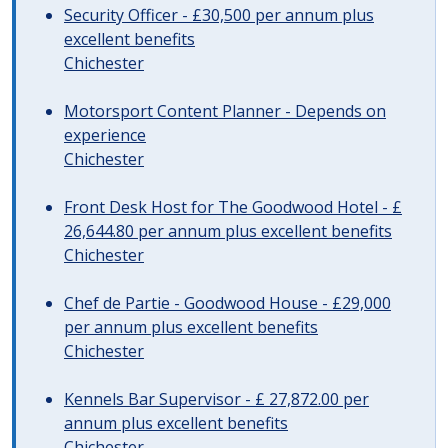
Security Officer - £30,500 per annum plus
excellent benefits
Chichester
Motorsport Content Planner - Depends on
experience
Chichester
Front Desk Host for The Goodwood Hotel - £
26,644.80 per annum plus excellent benefits
Chichester
Chef de Partie - Goodwood House - £29,000
per annum plus excellent benefits
Chichester
Kennels Bar Supervisor - £ 27,872.00 per
annum plus excellent benefits
Chichester