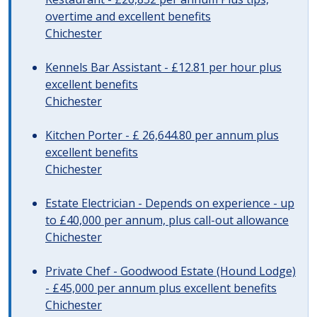
overtime and excellent benefits
Chichester
Kennels Bar Assistant - £12.81 per hour plus
excellent benefits
Chichester
Kitchen Porter - £ 26,644.80 per annum plus
excellent benefits
Chichester
Estate Electrician - Depends on experience - up
to £40,000 per annum, plus call-out allowance
Chichester
Private Chef - Goodwood Estate (Hound Lodge)
- £45,000 per annum plus excellent benefits
Chichester