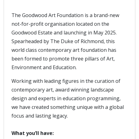
The Goodwood Art Foundation is a brand-new
not-for-profit organisation located on the
Goodwood Estate and launching in May 2025.
Spearheaded by The Duke of Richmond, this
world class contemporary art foundation has
been formed to promote three pillars of Art,
Environment and Education.
Working with leading figures in the curation of
contemporary art, award winning landscape
design and experts in education programming,
we have created something unique with a global
focus and lasting legacy.
What you’ll have: