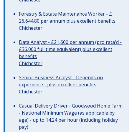
Forestry & Estate Maintenance Worker - £
26,644.80 per annum plus excellent benefits
Chichester
Data Analyst - £21,600 per annum (pro rata'd -
£36,000 full time equivalent) plus excellent
benefits
Chichester
Senior Business Analyst - Depends on
experience - plus excellent benefits
Chichester
Casual Delivery Driver - Goodwood Home Farm
- National Minimum Wage (as applicable by
age) - up to 14.24 per hour (including holiday
pay)