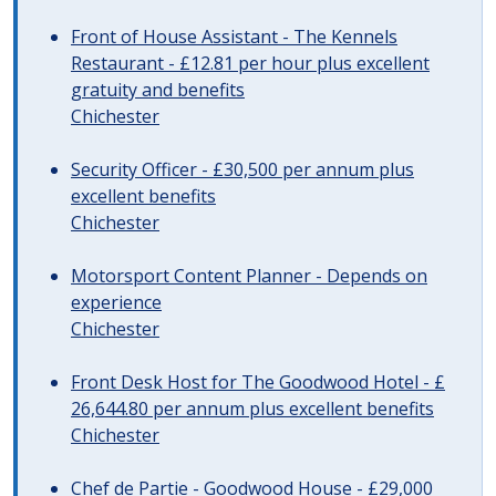
Front of House Assistant - The Kennels
Restaurant - £12.81 per hour plus excellent
gratuity and benefits
Chichester
Security Officer - £30,500 per annum plus
excellent benefits
Chichester
Motorsport Content Planner - Depends on
experience
Chichester
Front Desk Host for The Goodwood Hotel - £
26,644.80 per annum plus excellent benefits
Chichester
Chef de Partie - Goodwood House - £29,000