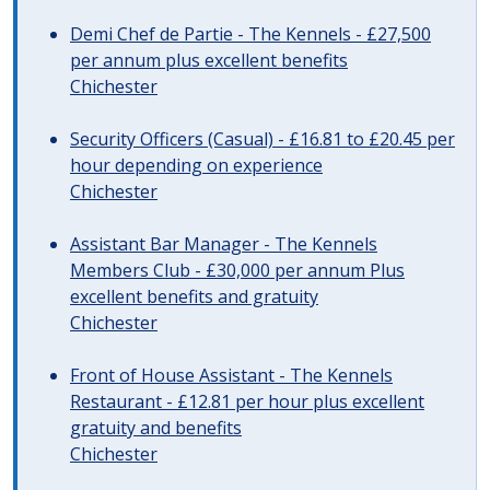
Demi Chef de Partie - The Kennels - £27,500
per annum plus excellent benefits
Chichester
Security Officers (Casual) - £16.81 to £20.45 per
hour depending on experience
Chichester
Assistant Bar Manager - The Kennels
Members Club - £30,000 per annum Plus
excellent benefits and gratuity
Chichester
Front of House Assistant - The Kennels
Restaurant - £12.81 per hour plus excellent
gratuity and benefits
Chichester