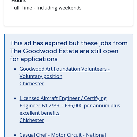
Hours
Full Time - Including weekends
This ad has expired but these jobs from
The Goodwood Estate are still open
for applications
Goodwood Art Foundation Volunteers -
Voluntary position
Chichester
Licensed Aircraft Engineer / Certifying
Engineer B1.2/B3. - £36,000 per annum plus
excellent benefits
Chichester
Casual Chef - Motor Circuit - National