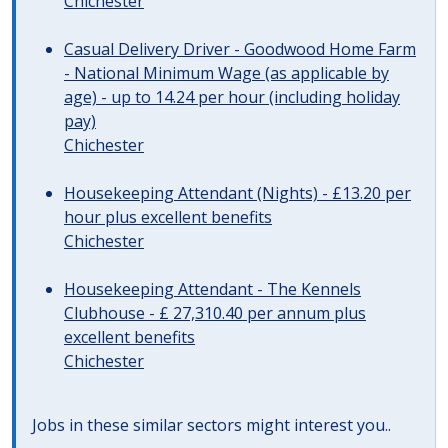
Chichester
Casual Delivery Driver - Goodwood Home Farm
- National Minimum Wage (as applicable by
age) - up to 14.24 per hour (including holiday
pay)
Chichester
Housekeeping Attendant (Nights) - £13.20 per
hour plus excellent benefits
Chichester
Housekeeping Attendant - The Kennels
Clubhouse - £ 27,310.40 per annum plus
excellent benefits
Chichester
Jobs in these similar sectors might interest you..