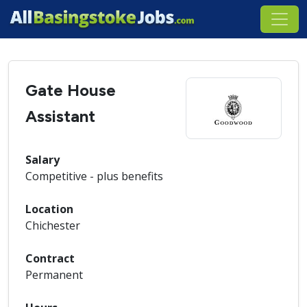
Gate House
Assistant
Salary
Competitive - plus benefits
Location
Chichester
Contract
Permanent