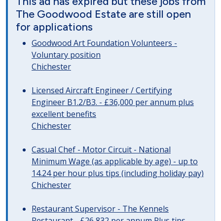
This ad has expired but these jobs from
The Goodwood Estate are still open
for applications
Goodwood Art Foundation Volunteers -
Voluntary position
Chichester
Licensed Aircraft Engineer / Certifying
Engineer B1.2/B3. - £36,000 per annum plus
excellent benefits
Chichester
Casual Chef - Motor Circuit - National
Minimum Wage (as applicable by age) - up to
14.24 per hour plus tips (including holiday pay)
Chichester
Restaurant Supervisor - The Kennels
Restaurant - £26,832 per annum Plus tips,