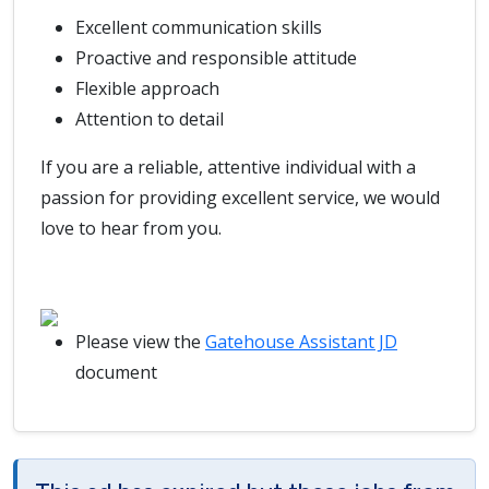
Excellent communication skills
Proactive and responsible attitude
Flexible approach
Attention to detail
If you are a reliable, attentive individual with a
passion for providing excellent service, we would
love to hear from you.
Please view the
Gatehouse Assistant JD
document