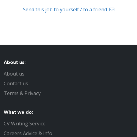
Send this job to yourself / to a friend
About us:
About us
Contact us
Terms & Privacy
What we do:
CV Writing Service
Careers Advice & info