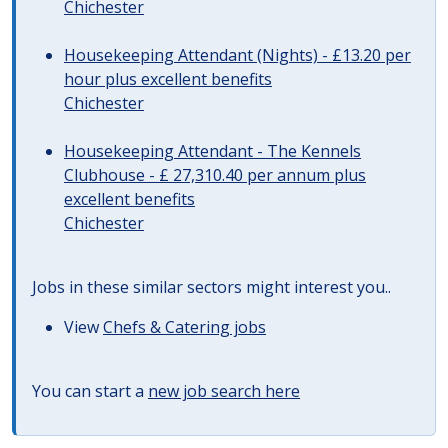
Chichester
Housekeeping Attendant (Nights) - £13.20 per
hour plus excellent benefits
Chichester
Housekeeping Attendant - The Kennels
Clubhouse - £ 27,310.40 per annum plus
excellent benefits
Chichester
Jobs in these similar sectors might interest you..
View
Chefs & Catering jobs
You can start a
new job search here