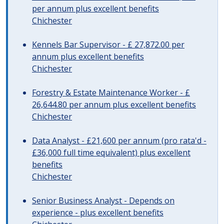
per annum plus excellent benefits
Chichester
Kennels Bar Supervisor - £ 27,872.00 per
annum plus excellent benefits
Chichester
Forestry & Estate Maintenance Worker - £
26,644.80 per annum plus excellent benefits
Chichester
Data Analyst - £21,600 per annum (pro rata'd -
£36,000 full time equivalent) plus excellent
benefits
Chichester
Senior Business Analyst - Depends on
experience - plus excellent benefits