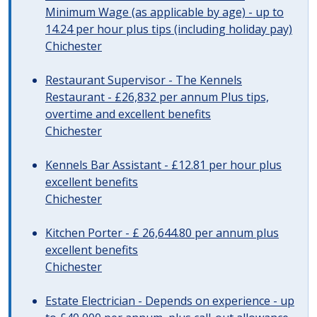
Minimum Wage (as applicable by age) - up to
14.24 per hour plus tips (including holiday pay)
Chichester
Restaurant Supervisor - The Kennels
Restaurant - £26,832 per annum Plus tips,
overtime and excellent benefits
Chichester
Kennels Bar Assistant - £12.81 per hour plus
excellent benefits
Chichester
Kitchen Porter - £ 26,644.80 per annum plus
excellent benefits
Chichester
Estate Electrician - Depends on experience - up