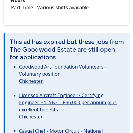
Hours
Part Time - Various shifts available
This ad has expired but these jobs from
The Goodwood Estate are still open
for applications
Goodwood Art Foundation Volunteers -
Voluntary position
Chichester
Licensed Aircraft Engineer / Certifying
Engineer B1.2/B3. - £36,000 per annum plus
excellent benefits
Chichester
Casual Chef - Motor Circuit - National