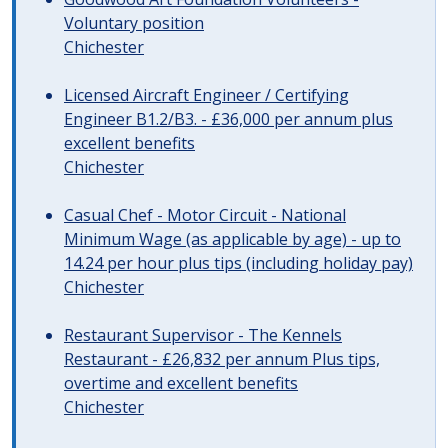
Voluntary position
Chichester
Licensed Aircraft Engineer / Certifying
Engineer B1.2/B3. - £36,000 per annum plus
excellent benefits
Chichester
Casual Chef - Motor Circuit - National
Minimum Wage (as applicable by age) - up to
14.24 per hour plus tips (including holiday pay)
Chichester
Restaurant Supervisor - The Kennels
Restaurant - £26,832 per annum Plus tips,
overtime and excellent benefits
Chichester