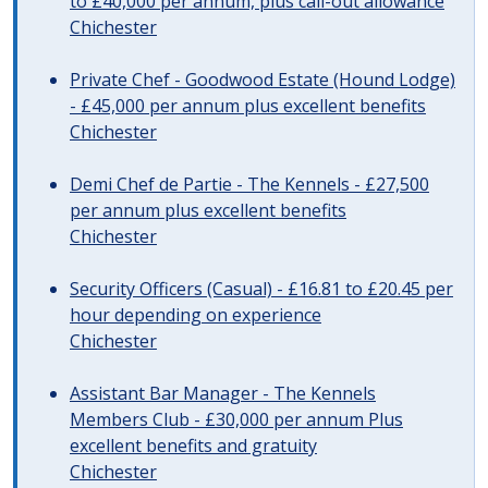
to £40,000 per annum, plus call-out allowance
Chichester
Private Chef - Goodwood Estate (Hound Lodge)
- £45,000 per annum plus excellent benefits
Chichester
Demi Chef de Partie - The Kennels - £27,500
per annum plus excellent benefits
Chichester
Security Officers (Casual) - £16.81 to £20.45 per
hour depending on experience
Chichester
Assistant Bar Manager - The Kennels
Members Club - £30,000 per annum Plus
excellent benefits and gratuity
Chichester