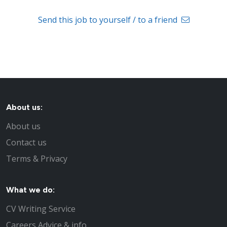
Send this job to yourself / to a friend
About us:
About us
Contact us
Terms & Privacy
What we do:
CV Writing Service
Careers Advice & info