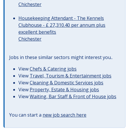
Chichester
Housekeeping Attendant - The Kennels
Clubhouse - £ 27,310.40 per annum plus
excellent benefits
Chichester
Jobs in these similar sectors might interest you..
View
Chefs & Catering jobs
View
Travel, Tourism & Entertainment jobs
View
Cleaning & Domestic Services jobs
View
Property, Estate & Housing jobs
View
Waiting, Bar Staff & Front of House jobs
You can start a
new job search here