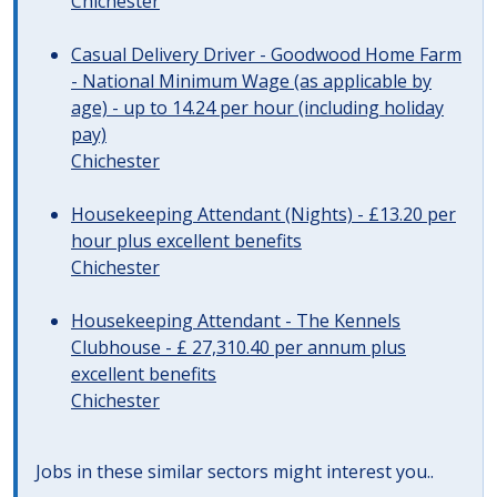
Chichester
Casual Delivery Driver - Goodwood Home Farm
- National Minimum Wage (as applicable by
age) - up to 14.24 per hour (including holiday
pay)
Chichester
Housekeeping Attendant (Nights) - £13.20 per
hour plus excellent benefits
Chichester
Housekeeping Attendant - The Kennels
Clubhouse - £ 27,310.40 per annum plus
excellent benefits
Chichester
Jobs in these similar sectors might interest you..