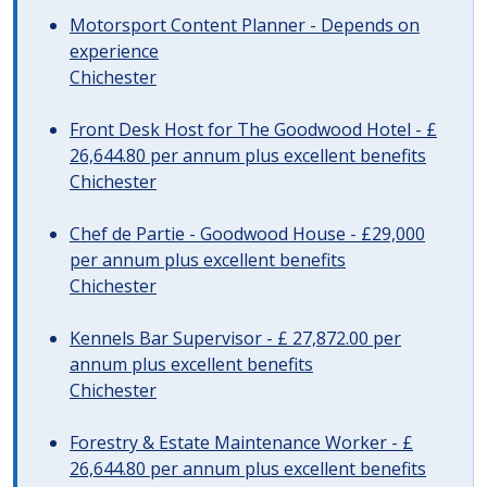
Motorsport Content Planner - Depends on
experience
Chichester
Front Desk Host for The Goodwood Hotel - £
26,644.80 per annum plus excellent benefits
Chichester
Chef de Partie - Goodwood House - £29,000
per annum plus excellent benefits
Chichester
Kennels Bar Supervisor - £ 27,872.00 per
annum plus excellent benefits
Chichester
Forestry & Estate Maintenance Worker - £
26,644.80 per annum plus excellent benefits