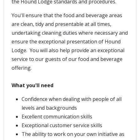
the Hound Lodge standards and procedures.
You'll ensure that the food and beverage areas
are clean, tidy and presentable at all times,
undertaking cleaning duties where necessary and
ensure the exceptional presentation of Hound
Lodge. You will also help provide an exceptional
service to our guests of our food and beverage
offering.
What you'll need
Confidence when dealing with people of all
levels and backgrounds
Excellent communication skills
Exceptional customer service skills
The ability to work on your own initiative as