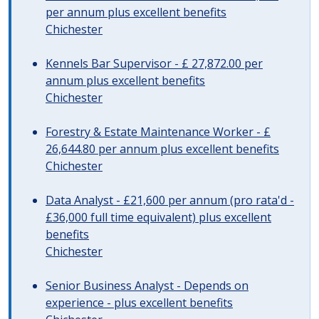
per annum plus excellent benefits
Chichester
Kennels Bar Supervisor - £ 27,872.00 per
annum plus excellent benefits
Chichester
Forestry & Estate Maintenance Worker - £
26,644.80 per annum plus excellent benefits
Chichester
Data Analyst - £21,600 per annum (pro rata'd -
£36,000 full time equivalent) plus excellent
benefits
Chichester
Senior Business Analyst - Depends on
experience - plus excellent benefits