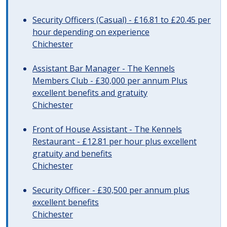
Security Officers (Casual) - £16.81 to £20.45 per
hour depending on experience
Chichester
Assistant Bar Manager - The Kennels
Members Club - £30,000 per annum Plus
excellent benefits and gratuity
Chichester
Front of House Assistant - The Kennels
Restaurant - £12.81 per hour plus excellent
gratuity and benefits
Chichester
Security Officer - £30,500 per annum plus
excellent benefits
Chichester