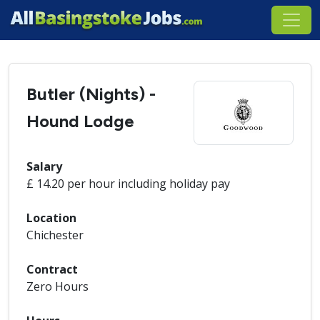
Butler (Nights) -
Hound Lodge
Salary
£ 14.20 per hour including holiday pay
Location
Chichester
Contract
Zero Hours