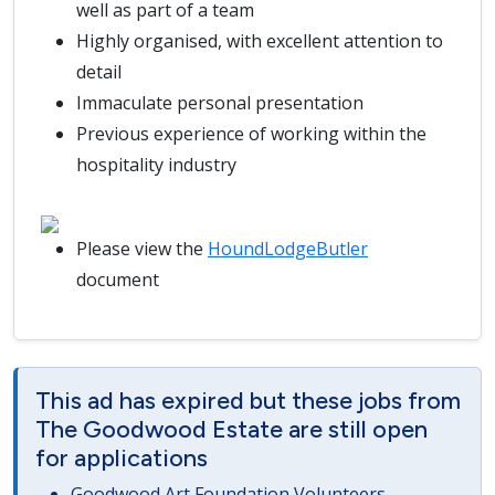
well as part of a team
Highly organised, with excellent attention to
detail
Immaculate personal presentation
Previous experience of working within the
hospitality industry
Please view the
HoundLodgeButler
document
This ad has expired but these jobs from
The Goodwood Estate are still open
for applications
Goodwood Art Foundation Volunteers -