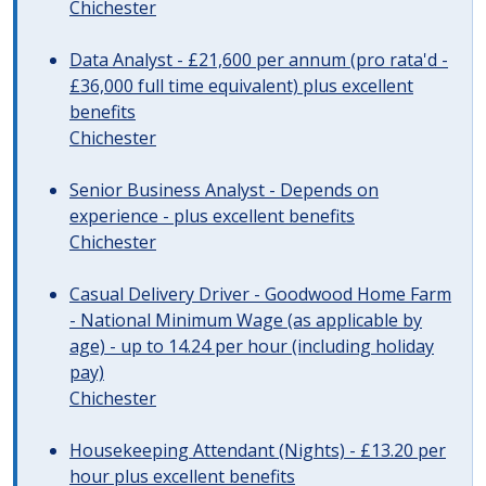
Chichester
Data Analyst - £21,600 per annum (pro rata'd -
£36,000 full time equivalent) plus excellent
benefits
Chichester
Senior Business Analyst - Depends on
experience - plus excellent benefits
Chichester
Casual Delivery Driver - Goodwood Home Farm
- National Minimum Wage (as applicable by
age) - up to 14.24 per hour (including holiday
pay)
Chichester
Housekeeping Attendant (Nights) - £13.20 per
hour plus excellent benefits