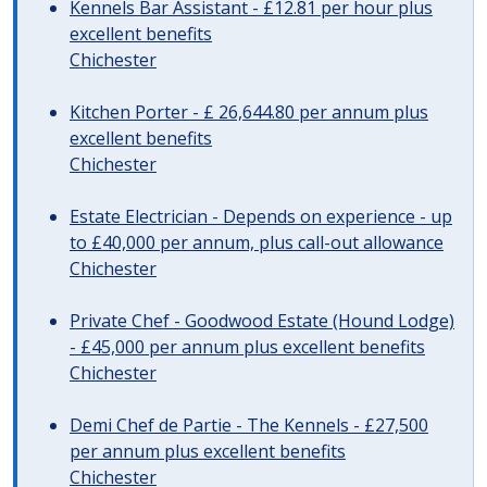
Kennels Bar Assistant - £12.81 per hour plus
excellent benefits
Chichester
Kitchen Porter - £ 26,644.80 per annum plus
excellent benefits
Chichester
Estate Electrician - Depends on experience - up
to £40,000 per annum, plus call-out allowance
Chichester
Private Chef - Goodwood Estate (Hound Lodge)
- £45,000 per annum plus excellent benefits
Chichester
Demi Chef de Partie - The Kennels - £27,500
per annum plus excellent benefits
Chichester