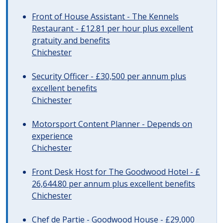
Front of House Assistant - The Kennels
Restaurant - £12.81 per hour plus excellent
gratuity and benefits
Chichester
Security Officer - £30,500 per annum plus
excellent benefits
Chichester
Motorsport Content Planner - Depends on
experience
Chichester
Front Desk Host for The Goodwood Hotel - £
26,644.80 per annum plus excellent benefits
Chichester
Chef de Partie - Goodwood House - £29,000