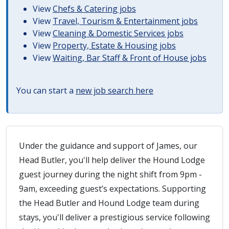
View
Chefs & Catering jobs
View
Travel, Tourism & Entertainment jobs
View
Cleaning & Domestic Services jobs
View
Property, Estate & Housing jobs
View
Waiting, Bar Staff & Front of House jobs
You can start a
new job search here
Under the guidance and support of James, our
Head Butler, you'll help deliver the Hound Lodge
guest journey during the night shift from 9pm -
9am, exceeding guest’s expectations. Supporting
the Head Butler and Hound Lodge team during
stays, you'll deliver a prestigious service following