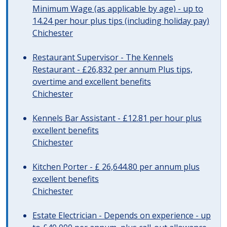
Minimum Wage (as applicable by age) - up to
14.24 per hour plus tips (including holiday pay)
Chichester
Restaurant Supervisor - The Kennels
Restaurant - £26,832 per annum Plus tips,
overtime and excellent benefits
Chichester
Kennels Bar Assistant - £12.81 per hour plus
excellent benefits
Chichester
Kitchen Porter - £ 26,644.80 per annum plus
excellent benefits
Chichester
Estate Electrician - Depends on experience - up