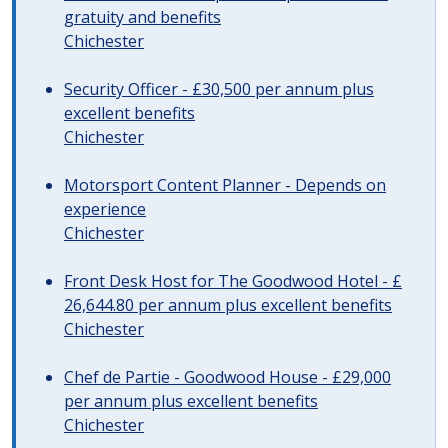
gratuity and benefits
Chichester
Security Officer - £30,500 per annum plus
excellent benefits
Chichester
Motorsport Content Planner - Depends on
experience
Chichester
Front Desk Host for The Goodwood Hotel - £
26,644.80 per annum plus excellent benefits
Chichester
Chef de Partie - Goodwood House - £29,000
per annum plus excellent benefits
Chichester