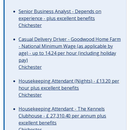
Senior Business Analyst - Depends on
experience - plus excellent benefits
Chichester
Casual Delivery Driver - Goodwood Home Farm
- National Minimum Wage (as applicable by
age) - up to 14.24 per hour (including holiday
pay)
Chichester
Housekeeping Attendant (Nights) - £13.20 per
hour plus excellent benefits
Chichester
Housekeeping Attendant - The Kennels
Clubhouse - £ 27,310.40 per annum plus
excellent benefits
Chichester