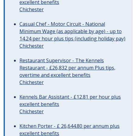
excellent benefits
Chichester
Casual Chef - Motor Circuit - National
Minimum Wage (as applicable by age) - up to
14.24 per hour plus tips (including holiday pay)
Chichester
Restaurant Supervisor - The Kennels
Restaurant - £26,832 per annum Plus tips,
overtime and excellent benefits
Chichester
Kennels Bar Assistant - £12.81 per hour plus
excellent benefits
Chichester
Kitchen Porter - £ 26,644.80 per annum plus
excellent benefits