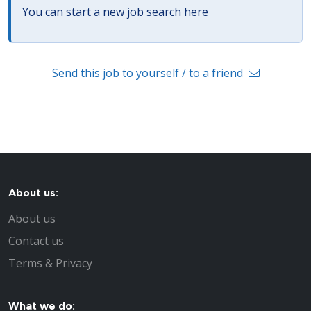
You can start a
new job search here
Send this job to yourself / to a friend
About us:
About us
Contact us
Terms & Privacy
What we do: