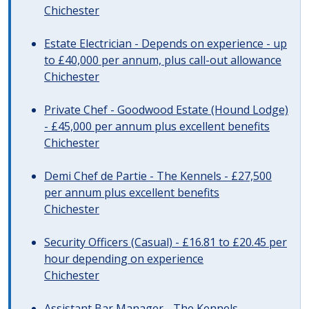
Chichester
Estate Electrician - Depends on experience - up
to £40,000 per annum, plus call-out allowance
Chichester
Private Chef - Goodwood Estate (Hound Lodge)
- £45,000 per annum plus excellent benefits
Chichester
Demi Chef de Partie - The Kennels - £27,500
per annum plus excellent benefits
Chichester
Security Officers (Casual) - £16.81 to £20.45 per
hour depending on experience
Chichester
Assistant Bar Manager - The Kennels