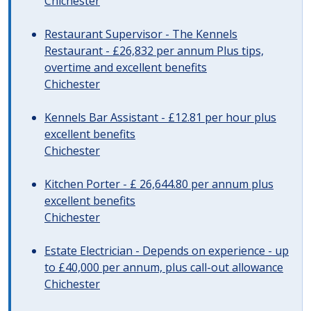
Chichester
Restaurant Supervisor - The Kennels
Restaurant - £26,832 per annum Plus tips,
overtime and excellent benefits
Chichester
Kennels Bar Assistant - £12.81 per hour plus
excellent benefits
Chichester
Kitchen Porter - £ 26,644.80 per annum plus
excellent benefits
Chichester
Estate Electrician - Depends on experience - up
to £40,000 per annum, plus call-out allowance
Chichester