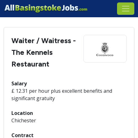
Waiter / Waitress -
The Kennels
Restaurant
Salary
£ 12.31 per hour plus excellent benefits and
significant gratuity
Location
Chichester
Contract