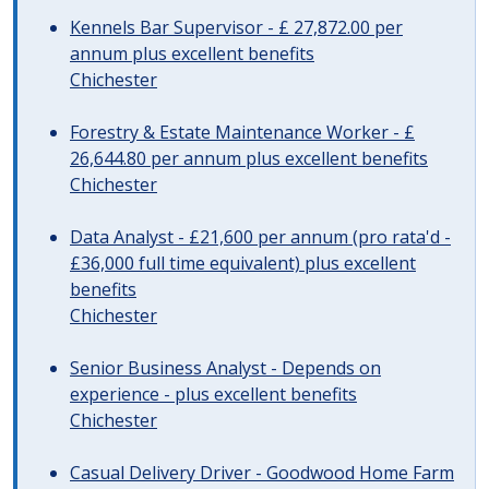
Kennels Bar Supervisor - £ 27,872.00 per
annum plus excellent benefits
Chichester
Forestry & Estate Maintenance Worker - £
26,644.80 per annum plus excellent benefits
Chichester
Data Analyst - £21,600 per annum (pro rata'd -
£36,000 full time equivalent) plus excellent
benefits
Chichester
Senior Business Analyst - Depends on
experience - plus excellent benefits
Chichester
Casual Delivery Driver - Goodwood Home Farm