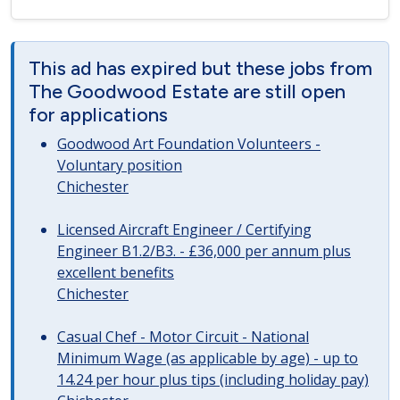
This ad has expired but these jobs from
The Goodwood Estate are still open
for applications
Goodwood Art Foundation Volunteers -
Voluntary position
Chichester
Licensed Aircraft Engineer / Certifying
Engineer B1.2/B3. - £36,000 per annum plus
excellent benefits
Chichester
Casual Chef - Motor Circuit - National
Minimum Wage (as applicable by age) - up to
14.24 per hour plus tips (including holiday pay)