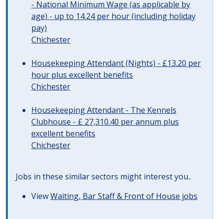
- National Minimum Wage (as applicable by
age) - up to 14.24 per hour (including holiday
pay)
Chichester
Housekeeping Attendant (Nights) - £13.20 per
hour plus excellent benefits
Chichester
Housekeeping Attendant - The Kennels
Clubhouse - £ 27,310.40 per annum plus
excellent benefits
Chichester
Jobs in these similar sectors might interest you..
View
Waiting, Bar Staff & Front of House jobs