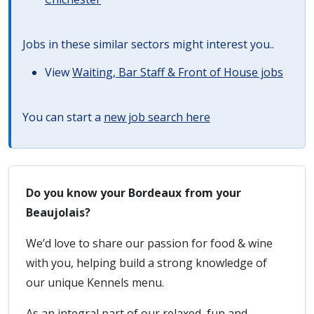
Jobs in these similar sectors might interest you..
View
Waiting, Bar Staff & Front of House jobs
You can start a
new job search here
Do you know your Bordeaux from your
Beaujolais?
We’d love to share our passion for food & wine
with you, helping build a strong knowledge of
our unique Kennels menu.
As an integral part of our relaxed, fun and