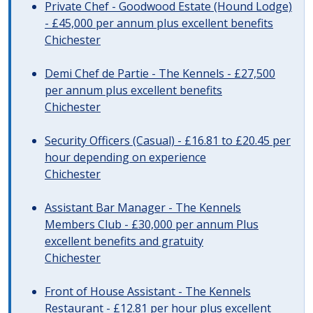
Private Chef - Goodwood Estate (Hound Lodge)
- £45,000 per annum plus excellent benefits
Chichester
Demi Chef de Partie - The Kennels - £27,500
per annum plus excellent benefits
Chichester
Security Officers (Casual) - £16.81 to £20.45 per
hour depending on experience
Chichester
Assistant Bar Manager - The Kennels
Members Club - £30,000 per annum Plus
excellent benefits and gratuity
Chichester
Front of House Assistant - The Kennels
Restaurant - £12.81 per hour plus excellent