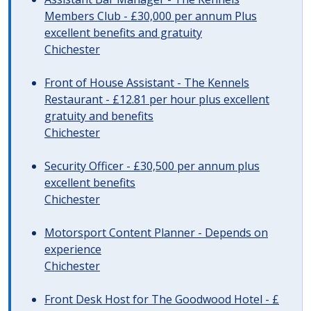
Members Club - £30,000 per annum Plus
excellent benefits and gratuity
Chichester
Front of House Assistant - The Kennels
Restaurant - £12.81 per hour plus excellent
gratuity and benefits
Chichester
Security Officer - £30,500 per annum plus
excellent benefits
Chichester
Motorsport Content Planner - Depends on
experience
Chichester
Front Desk Host for The Goodwood Hotel - £