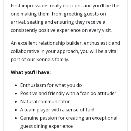
First impressions really do count and you’ll be the
one making them, from greeting guests on
arrival, seating and ensuring they receive a
consistently positive experience on every visit.
An excellent relationship builder, enthusiastic and
collaborative in your approach, you will be a vital
part of our Kennels family.
What you’ll have:
Enthusiasm for what you do
Positive and friendly with a “can do attitude”
Natural communicator
A team player with a sense of fun!
Genuine passion for creating an exceptional
guest dining experience