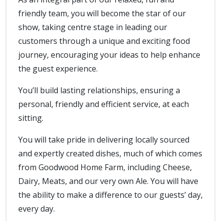
friendly team, you will become the star of our
show, taking centre stage in leading our
customers through a unique and exciting food
journey, encouraging your ideas to help enhance
the guest experience.
You’ll build lasting relationships, ensuring a
personal, friendly and efficient service, at each
sitting.
You will take pride in delivering locally sourced
and expertly created dishes, much of which comes
from Goodwood Home Farm, including Cheese,
Dairy, Meats, and our very own Ale. You will have
the ability to make a difference to our guests’ day,
every day.