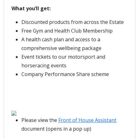
What you’ll get:
Discounted products from across the Estate
Free Gym and Health Club Membership
A health cash plan and access to a
comprehensive wellbeing package
Event tickets to our motorsport and
horseracing events
Company Performance Share scheme
Please view the
Front of House Assistant
document (opens in a pop up)