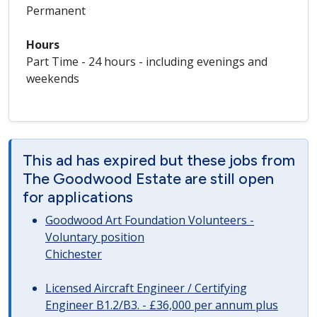
Permanent
Hours
Part Time - 24 hours - including evenings and
weekends
This ad has expired but these jobs from
The Goodwood Estate are still open
for applications
Goodwood Art Foundation Volunteers -
Voluntary position
Chichester
Licensed Aircraft Engineer / Certifying
Engineer B1.2/B3. - £36,000 per annum plus