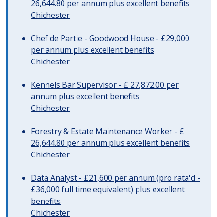
26,644.80 per annum plus excellent benefits
Chichester
Chef de Partie - Goodwood House - £29,000
per annum plus excellent benefits
Chichester
Kennels Bar Supervisor - £ 27,872.00 per
annum plus excellent benefits
Chichester
Forestry & Estate Maintenance Worker - £
26,644.80 per annum plus excellent benefits
Chichester
Data Analyst - £21,600 per annum (pro rata'd -
£36,000 full time equivalent) plus excellent
benefits
Chichester