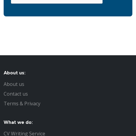
About us:
About us
Contact us
Terms & Privacy
What we do:
CV Writing Service