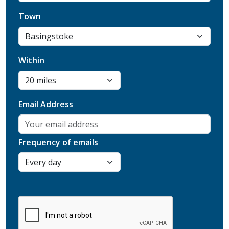
Town
Within
Email Address
Frequency of emails