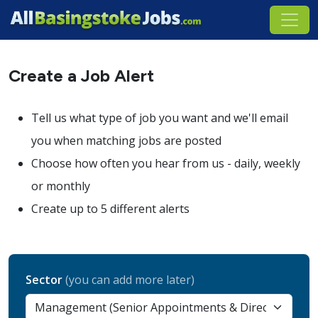
Create a Job Alert
Tell us what type of job you want and we'll email
you when matching jobs are posted
Choose how often you hear from us - daily, weekly
or monthly
Create up to 5 different alerts
Sector
(you can add more later)