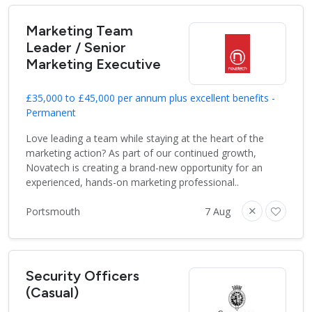
Marketing Team
Leader / Senior
Marketing Executive
£35,000 to £45,000 per annum plus excellent benefits -
Permanent
Love leading a team while staying at the heart of the
marketing action? As part of our continued growth,
Novatech is creating a brand-new opportunity for an
experienced, hands-on marketing professional..
Portsmouth
7 Aug
Security Officers
(Casual)