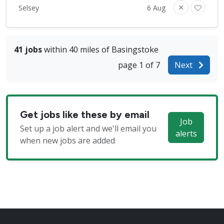
Selsey
6 Aug
41 jobs
within 40 miles of Basingstoke
page 1 of 7
Next
Get jobs like these by email
Job
Set up a job alert and we'll email you
alerts
when new jobs are added