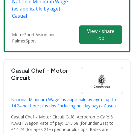
National Minimum Wage
(as applicable by age) -
Casual
View / share
MotorSport Vision and
job
PalmerSport
Casual Chef - Motor
Circuit
National Minimum Wage (as applicable by age) - up to
14.24 per hour plus tips (including holiday pay) - Casual
Casual Chef – Motor Circuit Café, Aerodrome Café &
NAAFI Wagon Rate of pay: £13.68 (for under 21s) to
£14.24 (for ages 21+) per hour plus tips. Rates are