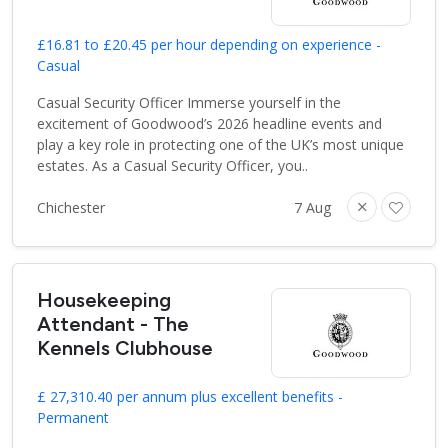
£16.81 to £20.45 per hour depending on experience -
Casual
Casual Security Officer Immerse yourself in the
excitement of Goodwood’s 2026 headline events and
play a key role in protecting one of the UK’s most unique
estates. As a Casual Security Officer, you..
Chichester
7 Aug
Housekeeping
Attendant - The
Kennels Clubhouse
£ 27,310.40 per annum plus excellent benefits -
Permanent