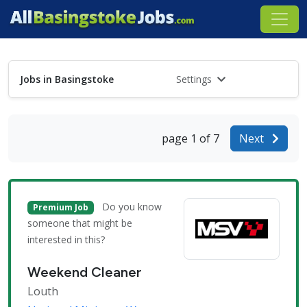
Jobs in Basingstoke
Settings
page 1 of 7
Next
Do you know
Premium Job
someone that might be
interested in this?
Weekend Cleaner
Louth