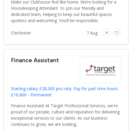
Make our Clubhouse feel like home. We’re looking for a
Housekeeping Attendant to join our friendly and
dedicated team, helping to keep our beautiful spaces
spotless and welcoming. You’ll be responsible..
Chichester
7 Aug
Finance Assistant
Starting salary £28,000 pro rata. Pay for part time hours
£16,800 - Permanent
Finance Assistant At Target Professional Services, we're
proud of our people, culture and reputation for delivering
exceptional services to our clients. As our business
continues to grow, we are looking..