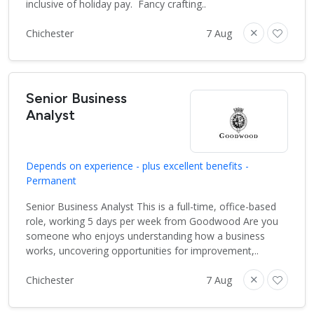
inclusive of holiday pay. Fancy crafting..
Chichester
7 Aug
Senior Business
Analyst
Depends on experience - plus excellent benefits -
Permanent
Senior Business Analyst This is a full-time, office-based
role, working 5 days per week from Goodwood Are you
someone who enjoys understanding how a business
works, uncovering opportunities for improvement,..
Chichester
7 Aug